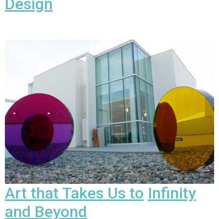
Design
Art that Takes Us to
Infinity
and Beyond