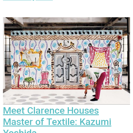
Meet Clarence Houses
Master of Textile:
Kazumi