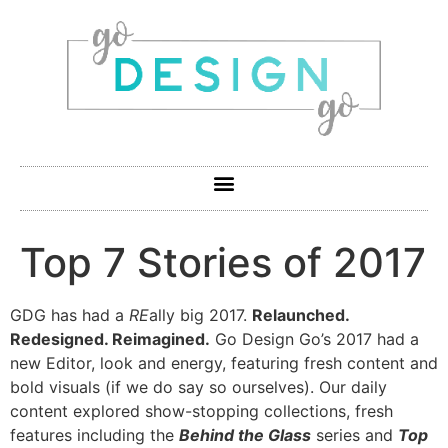
Top 7 Stories of 2017
GDG has had a
RE
ally big 2017.
Relaunched.
Redesigned. Reimagined.
Go Design Go’s 2017 had a
new Editor, look and energy, featuring fresh content and
bold visuals (if we do say so ourselves). Our daily
content explored show-stopping collections, fresh
features including the
Behind the Glass
series and
Top