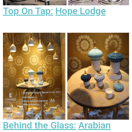
Top On Tap:
Hope Lodge
Behind the Glass:
Arabian