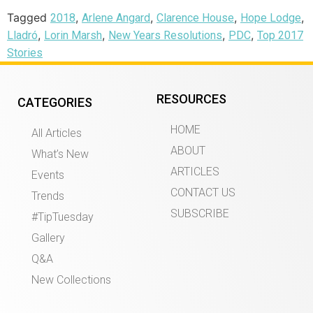
Tagged
,
,
,
,
2018
Arlene Angard
Clarence House
Hope Lodge
,
,
,
,
Lladró
Lorin Marsh
New Years Resolutions
PDC
Top 2017
Stories
RESOURCES
CATEGORIES
HOME
All Articles
ABOUT
What’s New
ARTICLES
Events
CONTACT US
Trends
SUBSCRIBE
#TipTuesday
Gallery
Q&A
New Collections