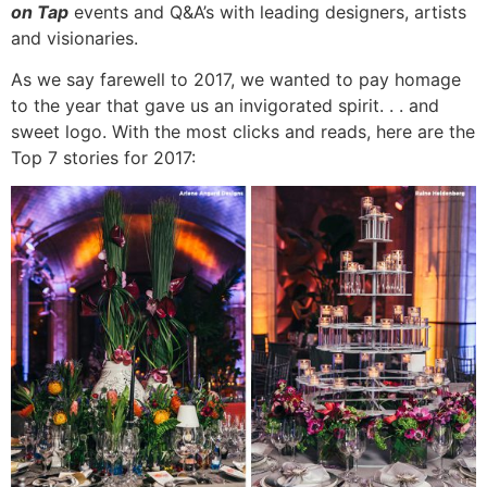
on Tap
events and Q&A’s with leading designers, artists
and visionaries.
As we say farewell to 2017, we wanted to pay homage
to the year that gave us an invigorated spirit. . . and
sweet logo. With the most clicks and reads, here are the
Top 7 stories for 2017: