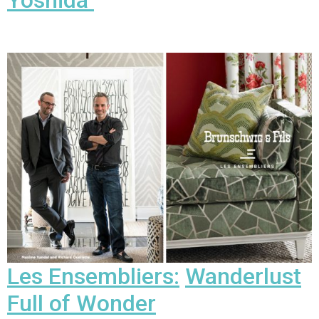
Yoshida
Les Ensembliers:
Wanderlust
Full of Wonder