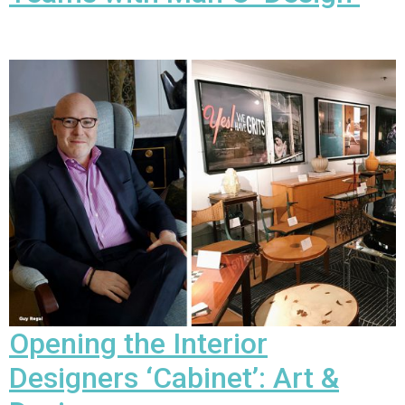
Opening the Interior
Designers ‘Cabinet’:
Art &