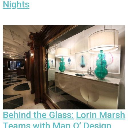
Nights
Behind the Glass:
Lorin Marsh
Teams with Man O’ Design