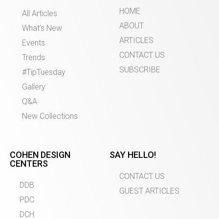
HOME
All Articles
ABOUT
What’s New
ARTICLES
Events
CONTACT US
Trends
SUBSCRIBE
#TipTuesday
Gallery
Q&A
New Collections
COHEN DESIGN
SAY HELLO!
CENTERS
CONTACT US
DDB
GUEST ARTICLES
PDC
DCH