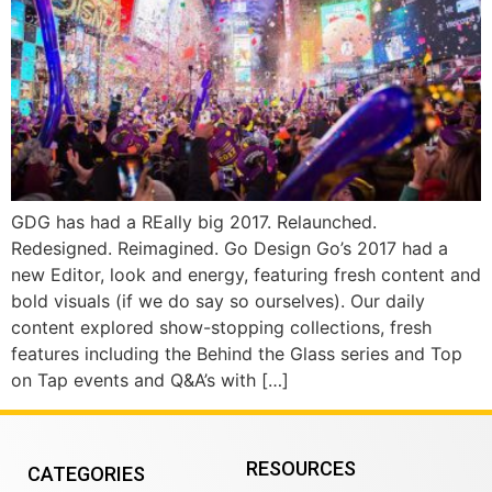
GDG has had a REally big 2017. Relaunched.
Redesigned. Reimagined. Go Design Go’s 2017 had a
new Editor, look and energy, featuring fresh content and
bold visuals (if we do say so ourselves). Our daily
content explored show-stopping collections, fresh
features including the Behind the Glass series and Top
on Tap events and Q&A’s with […]
RESOURCES
CATEGORIES