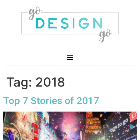
Tag:
2018
Top 7 Stories of 2017