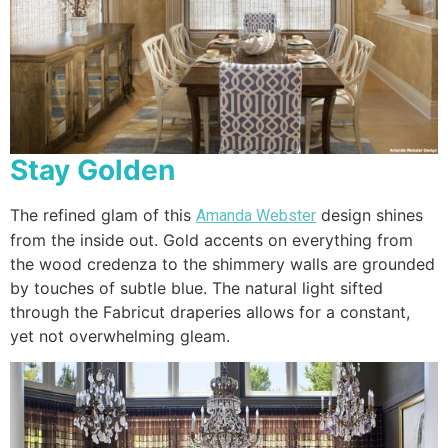
Stay Golden
The refined glam of this
design shines
Amanda Webster
from the inside out. Gold accents on everything from
the wood credenza to the shimmery walls are grounded
by touches of subtle blue. The natural light sifted
through the Fabricut draperies allows for a constant,
yet not overwhelming gleam.