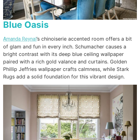
Blue Oasis
’s chinoiserie accented room offers a bit
Amanda Reynal
of glam and fun in every inch. Schumacher causes a
bright contrast with its deep blue ceiling wallpaper
paired with a rich gold valance and curtains. Golden
Phillip Jeffries wallpaper crafts calmness, while Stark
Rugs add a solid foundation for this vibrant design.