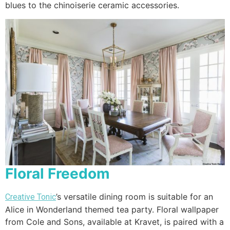
blues to the chinoiserie ceramic accessories.
Floral Freedom
’s versatile dining room is suitable for an
Creative Tonic
Alice in Wonderland themed tea party. Floral wallpaper
from Cole and Sons, available at Kravet, is paired with a