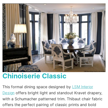
Chinoiserie Classic
This formal dining space designed by
LSM Interior
offers bright light and standout Kravet drapery,
Design
with a Schumacher patterned trim. Thibaut chair fabric
offers the perfect pairing of classic prints and bold