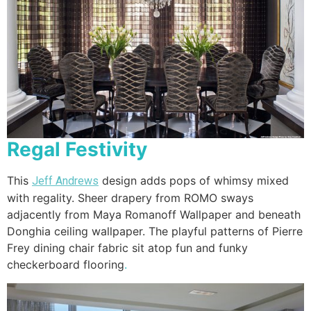
Regal Festivity
This
design adds pops of whimsy mixed
Jeff Andrews
with regality. Sheer drapery from ROMO sways
adjacently from Maya Romanoff Wallpaper and beneath
Donghia ceiling wallpaper. The playful patterns of Pierre
Frey dining chair fabric sit atop fun and funky
checkerboard flooring
.