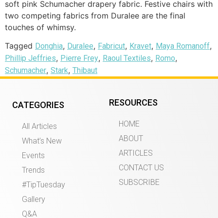
soft pink Schumacher drapery fabric. Festive chairs with
two competing fabrics from Duralee are the final
touches of whimsy.
Tagged
,
,
,
,
,
Donghia
Duralee
Fabricut
Kravet
Maya Romanoff
,
,
,
,
Phillip Jeffries
Pierre Frey
Raoul Textiles
Romo
,
,
Schumacher
Stark
Thibaut
RESOURCES
CATEGORIES
HOME
All Articles
ABOUT
What’s New
ARTICLES
Events
CONTACT US
Trends
SUBSCRIBE
#TipTuesday
Gallery
Q&A