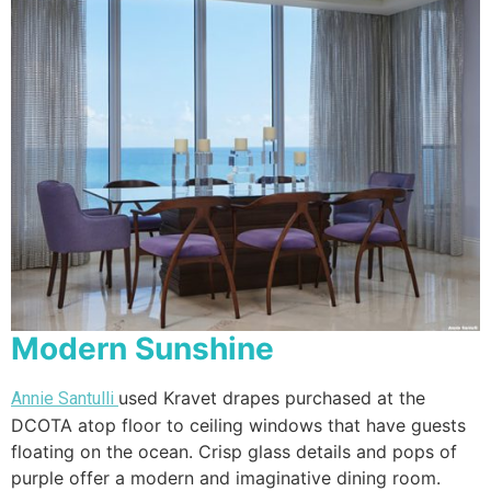
Modern Sunshine
used Kravet drapes purchased at the
Annie Santulli
DCOTA atop floor to ceiling windows that have guests
floating on the ocean. Crisp glass details and pops of
purple offer a modern and imaginative dining room.