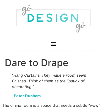
Dare to Drape
“Hang Curtains. They make a room seem
finished. Think of them as the lipstick of
decorating.”
–
Peter Dunham
The dining room is a space that needs a subtle “wow”