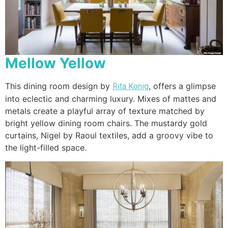
Mellow Yellow
This dining room design by
, offers a glimpse
Rita Konig
into eclectic and charming luxury. Mixes of mattes and
metals create a playful array of texture matched by
bright yellow dining room chairs. The mustardy gold
curtains, Nigel by Raoul textiles, add a groovy vibe to
the light-filled space.