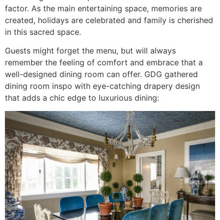
factor. As the main entertaining space, memories are
created, holidays are celebrated and family is cherished
in this sacred space.
Guests might forget the menu, but will always
remember the feeling of comfort and embrace that a
well-designed dining room can offer. GDG gathered
dining room inspo with eye-catching drapery design
that adds a chic edge to luxurious dining: