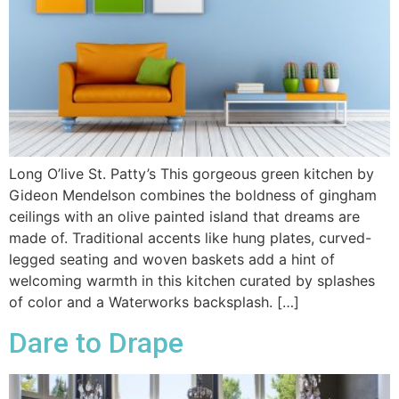
Long O’live St. Patty’s This gorgeous green kitchen by
Gideon Mendelson combines the boldness of gingham
ceilings with an olive painted island that dreams are
made of. Traditional accents like hung plates, curved-
legged seating and woven baskets add a hint of
welcoming warmth in this kitchen curated by splashes
of color and a Waterworks backsplash. […]
Dare to Drape