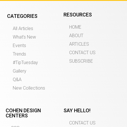
RESOURCES
CATEGORIES
HOME
All Articles
ABOUT
What’s New
ARTICLES
Events
CONTACT US
Trends
SUBSCRIBE
#TipTuesday
Gallery
Q&A
New Collections
COHEN DESIGN
SAY HELLO!
CENTERS
CONTACT US