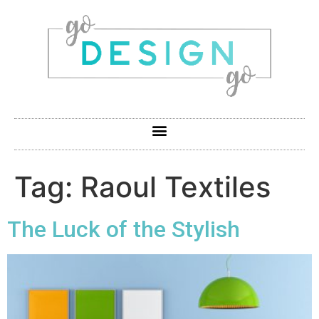
Tag:
Raoul Textiles
The Luck of the Stylish