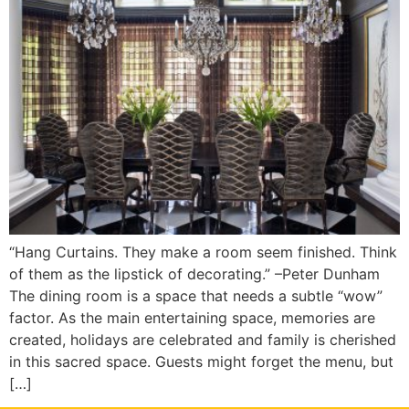
“Hang Curtains. They make a room seem finished. Think
of them as the lipstick of decorating.” –Peter Dunham
The dining room is a space that needs a subtle “wow”
factor. As the main entertaining space, memories are
created, holidays are celebrated and family is cherished
in this sacred space. Guests might forget the menu, but
[…]