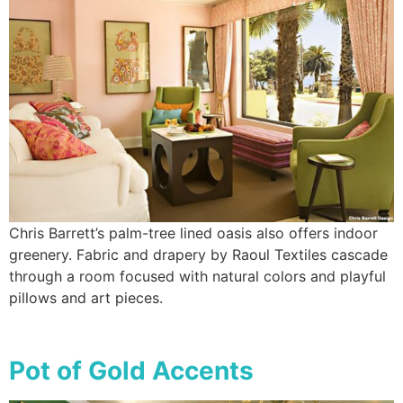
Chris Barrett’s palm-tree lined oasis also offers indoor
greenery. Fabric and drapery by Raoul Textiles cascade
through a room focused with natural colors and playful
pillows and art pieces.
Pot of Gold Accents