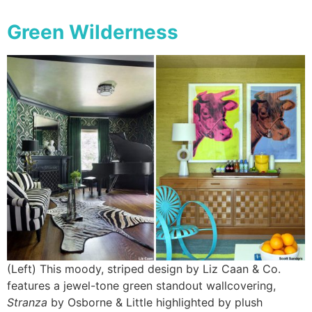
Green Wilderness
(Left) This moody, striped design by Liz Caan & Co.
features a jewel-tone green standout wallcovering,
Stranza
by Osborne & Little highlighted by plush