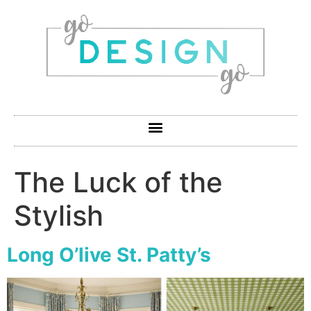
The Luck of the
Stylish
Long O’live St. Patty’s