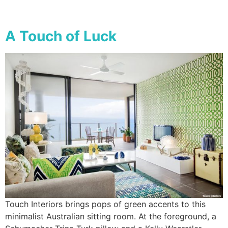
A Touch of Luck
Touch Interiors brings pops of green accents to this
minimalist Australian sitting room. At the foreground, a