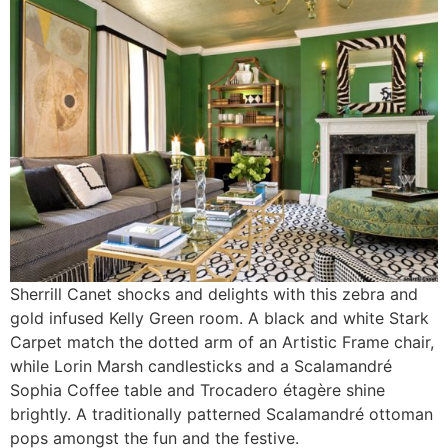
Sherrill Canet shocks and delights with this zebra and
gold infused Kelly Green room. A black and white Stark
Carpet match the dotted arm of an Artistic Frame chair,
while Lorin Marsh candlesticks and a Scalamandré
Sophia Coffee table and Trocadero étagère shine
brightly. A traditionally patterned Scalamandré ottoman
pops amongst the fun and the festive.