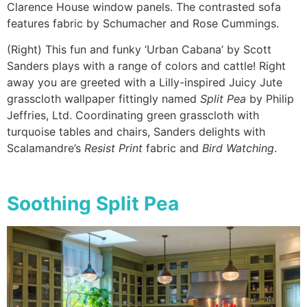
Clarence House window panels. The contrasted sofa
features fabric by Schumacher and Rose Cummings.
(Right) This fun and funky ‘Urban Cabana’ by Scott
Sanders plays with a range of colors and cattle! Right
away you are greeted with a Lilly-inspired Juicy Jute
grasscloth wallpaper fittingly named
Split Pea
by Philip
Jeffries, Ltd. Coordinating green grasscloth with
turquoise tables and chairs, Sanders delights with
Scalamandre’s
Resist Print
fabric and
Bird Watching
.
Soothing Split Pea