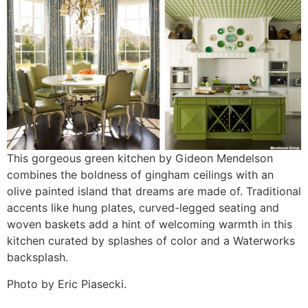
This gorgeous green kitchen by Gideon Mendelson
combines the boldness of gingham ceilings with an
olive painted island that dreams are made of. Traditional
accents like hung plates, curved-legged seating and
woven baskets add a hint of welcoming warmth in this
kitchen curated by splashes of color and a Waterworks
backsplash.
Photo by Eric Piasecki.