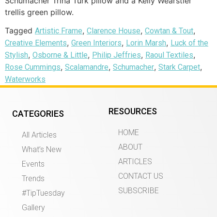
Schumacher Trina Turk pillow and a Kelly Wearstler
trellis green pillow.
Tagged
,
,
,
Artistic Frame
Clarence House
Cowtan & Tout
,
,
,
Creative Elements
Green Interiors
Lorin Marsh
Luck of the
,
,
,
,
Stylish
Osborne & Little
Philip Jeffries
Raoul Textiles
,
,
,
,
Rose Cummings
Scalamandre
Schumacher
Stark Carpet
Waterworks
RESOURCES
CATEGORIES
HOME
All Articles
ABOUT
What’s New
ARTICLES
Events
CONTACT US
Trends
SUBSCRIBE
#TipTuesday
Gallery