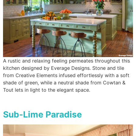
A rustic and relaxing feeling permeates throughout this
kitchen designed by Everage Designs. Stone and tile
from Creative Elements infused effortlessly with a soft
shade of green, while a neutral shade from Cowtan &
Tout lets in light to the elegant space.
Sub-Lime Paradise