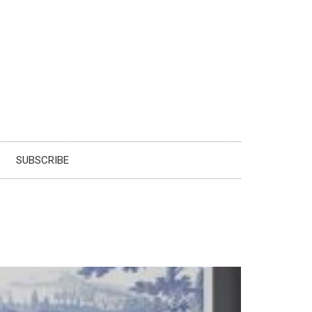
SUBSCRIBE