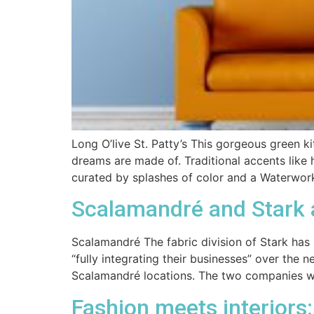
Long O’live St. Patty’s This gorgeous green 
dreams are made of. Traditional accents like
curated by splashes of color and a Waterwor
Scalamandré and Stark
Scalamandré The fabric division of Stark has
“fully integrating their businesses” over the
Scalamandré locations. The two companies wi
Fashion meets interiors