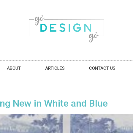
ABOUT
ARTICLES
CONTACT US
ng New in White and Blue