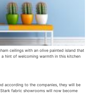
am ceilings with an olive painted island that
 a hint of welcoming warmth in this kitchen
nd according to the companies, they will be
 of Stark fabric showrooms will now become