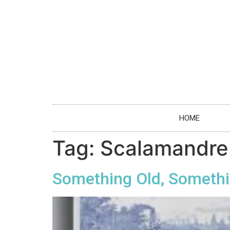
HOME
Tag:
Scalamandre
Something Old, Somethi