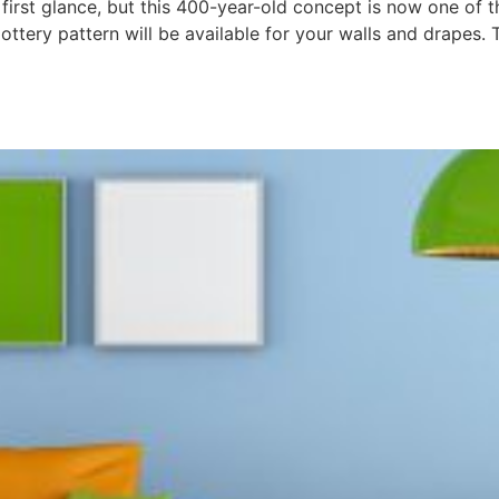
irst glance, but this 400-year-old concept is now one of t
ottery pattern will be available for your walls and drapes. T