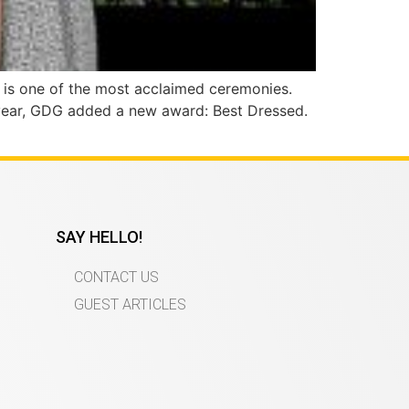
s is one of the most acclaimed ceremonies.
s year, GDG added a new award: Best Dressed.
SAY HELLO!
CONTACT US
GUEST ARTICLES