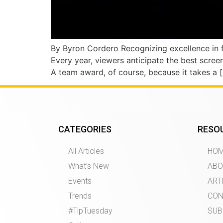
By Byron Cordero Recognizing excellence in f
Every year, viewers anticipate the best scre
A team award, of course, because it takes a 
CATEGORIES
RESO
All Articles
HO
What’s New
ABO
Events
ART
Trends
CON
#TipTuesday
SUB