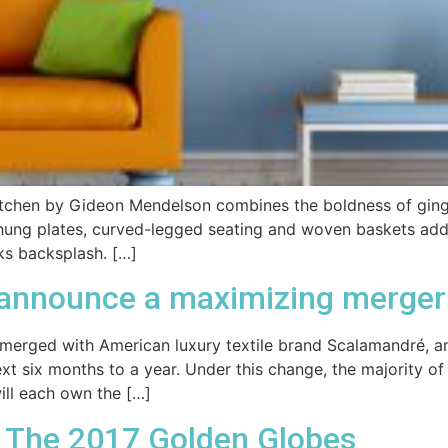
kitchen by Gideon Mendelson combines the boldness of gingh
 hung plates, curved-legged seating and woven baskets add
ks backsplash. […]
 announce a maximizing merger
 merged with American luxury textile brand Scalamandré, a
 next six months to a year. Under this change, the majority
ll each own the […]
: The 2017 Golden Globes