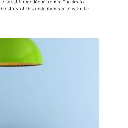
he latest home décor trends. Thanks to
he story of this collection starts with the