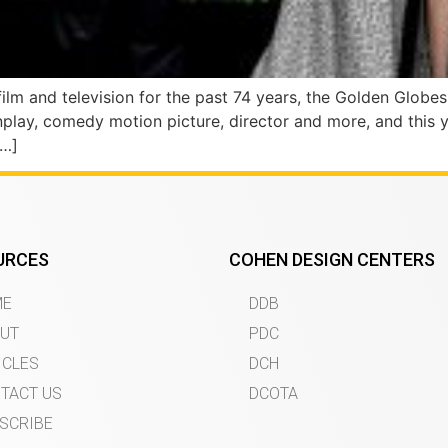
ilm and television for the past 74 years, the Golden Globe
enplay, comedy motion picture, director and more, and thi
[…]
URCES
COHEN DESIGN CENTERS
ME
DDB
UT
PDC
ICLES
DCH
TACT US
DCOTA
SCRIBE