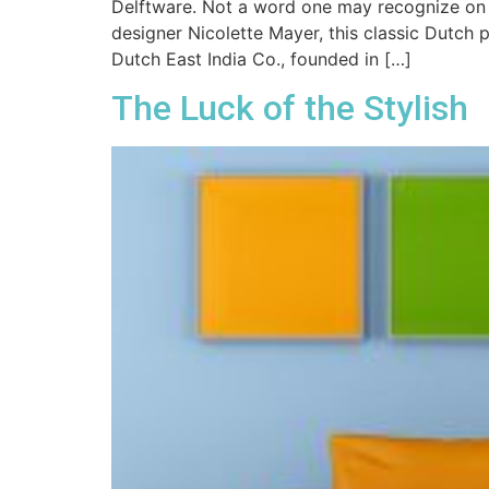
Delftware. Not a word one may recognize on f
designer Nicolette Mayer, this classic Dutch p
Dutch East India Co., founded in […]
The Luck of the Stylish