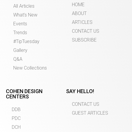
HOME
All Articles
ABOUT
What’s New
ARTICLES
Events
CONTACT US
Trends
SUBSCRIBE
#TipTuesday
Gallery
Q&A
New Collections
COHEN DESIGN
SAY HELLO!
CENTERS
CONTACT US
DDB
GUEST ARTICLES
PDC
DCH