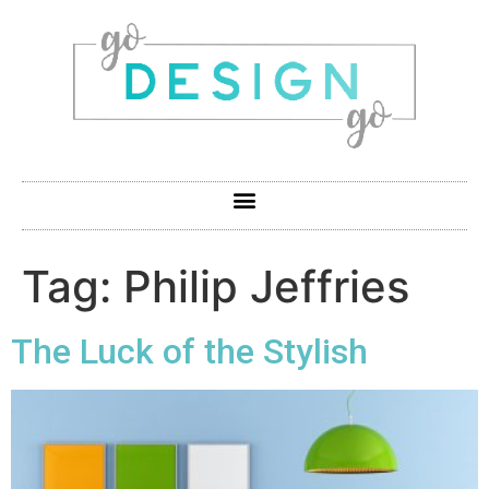
Tag:
Philip Jeffries
The Luck of the Stylish