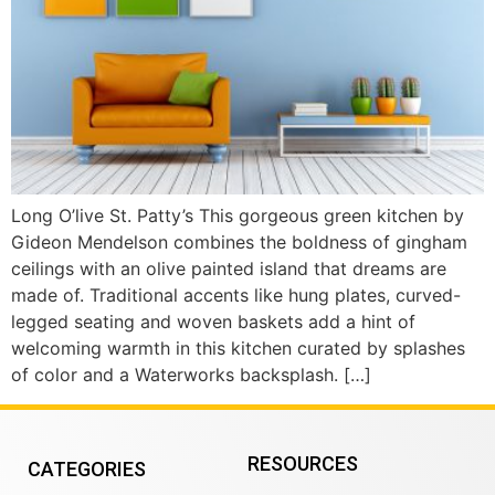
Long O’live St. Patty’s This gorgeous green kitchen by
Gideon Mendelson combines the boldness of gingham
ceilings with an olive painted island that dreams are
made of. Traditional accents like hung plates, curved-
legged seating and woven baskets add a hint of
welcoming warmth in this kitchen curated by splashes
of color and a Waterworks backsplash. […]
RESOURCES
CATEGORIES