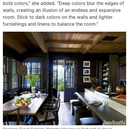
bold colors,” she added. “Deep colors blur the edges of
walls, creating an illusion of an endless and expansive
room. Stick to dark colors on the walls and lighter
furnishings and linens to balance the room.”