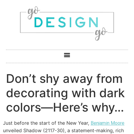
Don’t shy away from
decorating with dark
colors—Here’s why…
Just before the start of the New Year,
Benjamin Moore
unveiled Shadow (2117-30), a statement-making, rich