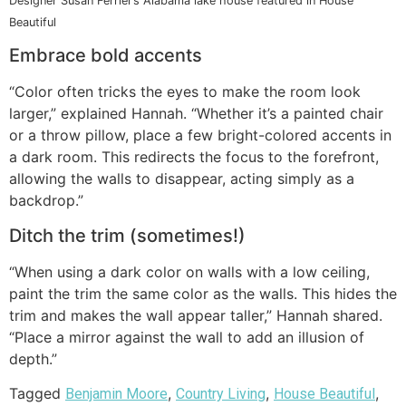
Designer Susan Ferrier’s Alabama lake house featured in House
Beautiful
Embrace bold accents
“Color often tricks the eyes to make the room look
larger,” explained Hannah. “Whether it’s a painted chair
or a throw pillow, place a few bright-colored accents in
a dark room. This redirects the focus to the forefront,
allowing the walls to disappear, acting simply as a
backdrop.”
Ditch the trim (sometimes!)
“When using a dark color on walls with a low ceiling,
paint the trim the same color as the walls. This hides the
trim and makes the wall appear taller,” Hannah shared.
“Place a mirror against the wall to add an illusion of
depth.”
Tagged
,
,
,
Benjamin Moore
Country Living
House Beautiful