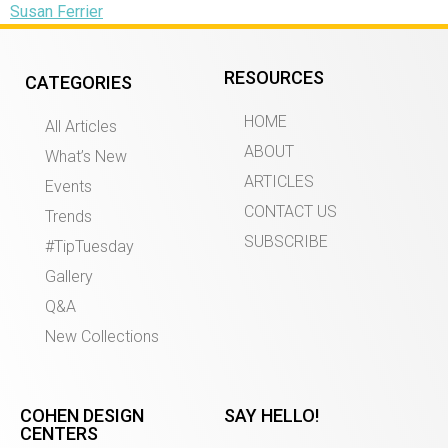
Susan Ferrier
RESOURCES
CATEGORIES
HOME
All Articles
ABOUT
What’s New
ARTICLES
Events
CONTACT US
Trends
SUBSCRIBE
#TipTuesday
Gallery
Q&A
New Collections
COHEN DESIGN
SAY HELLO!
CENTERS