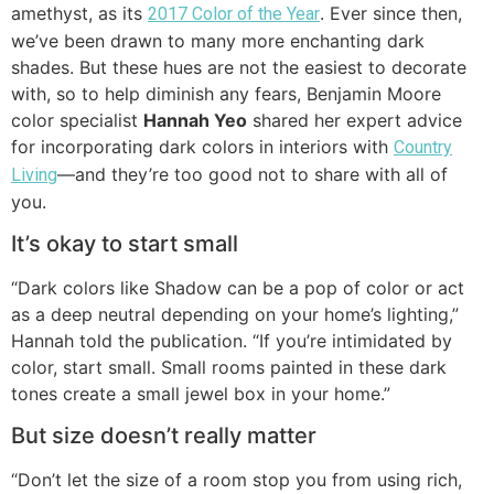
amethyst, as its
. Ever since then,
2017 Color of the Year
we’ve been drawn to many more enchanting dark
shades. But these hues are not the easiest to decorate
with, so to help diminish any fears, Benjamin Moore
color specialist
Hannah Yeo
shared her expert advice
for incorporating dark colors in interiors with
Country
—and they’re too good not to share with all of
Living
you.
It’s okay to start small
“Dark colors like Shadow can be a pop of color or act
as a deep neutral depending on your home’s lighting,”
Hannah told the publication. “If you’re intimidated by
color, start small. Small rooms painted in these dark
tones create a small jewel box in your home.”
But size doesn’t really matter
“Don’t let the size of a room stop you from using rich,