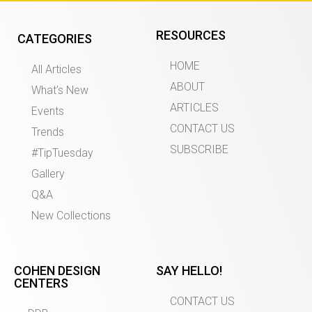
RESOURCES
CATEGORIES
HOME
All Articles
ABOUT
What’s New
ARTICLES
Events
CONTACT US
Trends
SUBSCRIBE
#TipTuesday
Gallery
Q&A
New Collections
COHEN DESIGN
SAY HELLO!
CENTERS
CONTACT US