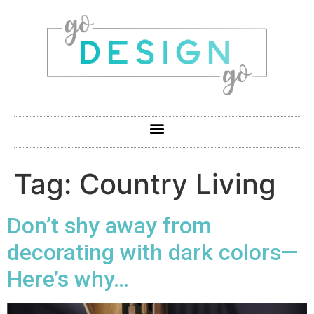
Tag:
Country Living
Don’t shy away from
decorating with dark colors—
Here’s why…