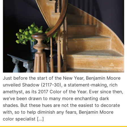
Just before the start of the New Year, Benjamin Moore
unveiled Shadow (2117-30), a statement-making, rich
amethyst, as its 2017 Color of the Year. Ever since then,
we’ve been drawn to many more enchanting dark
shades. But these hues are not the easiest to decorate
with, so to help diminish any fears, Benjamin Moore
color specialist […]