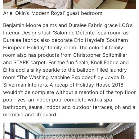
Ariel Okin’s ‘Modern Royal’ guest bedroom
Benjamin Moore paints and Duralee Fabric grace LCG’s
Interior Design’s lush ‘Salon de Détente’’ spa room, as
Duralee fabrics also decorate Eric Haydel’s ‘Southern
European Holiday’ family room. The colorful family
room also has products from Christopher Spitzmiller
and STARK carpet. For the fun finale, Knoll Fabric and
Élitis add a silky sparkle to the balloon-filled laundry
room ‘’The Washing Machine Exploded!’ by Joyce D.
Silverman Interiors. A recap of Holiday House 2018
wouldn’t be complete without a mention of the top floor
pool- yes, an indoor pool complete with a spa
bathroom, sauna, indoor and outdoor terraces, oh and a
mermaid and lifeguard.