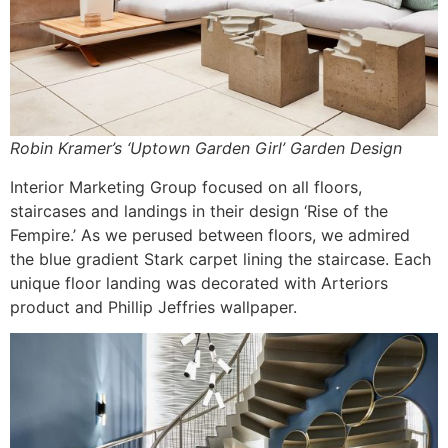
Robin Kramer’s ‘Uptown Garden Girl’ Garden Design
Interior Marketing Group focused on all floors,
staircases and landings in their design ‘Rise of the
Fempire.’ As we perused between floors, we admired
the blue gradient Stark carpet lining the staircase. Each
unique floor landing was decorated with Arteriors
product and Phillip Jeffries wallpaper.