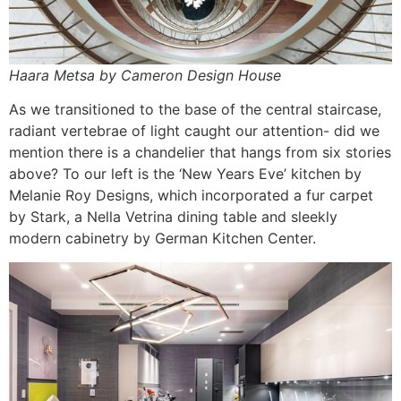
Haara Metsa by Cameron Design House
As we transitioned to the base of the central staircase,
radiant vertebrae of light caught our attention- did we
mention there is a chandelier that hangs from six stories
above? To our left is the ‘New Years Eve’ kitchen by
Melanie Roy Designs, which incorporated a fur carpet
by Stark, a Nella Vetrina dining table and sleekly
modern cabinetry by German Kitchen Center.