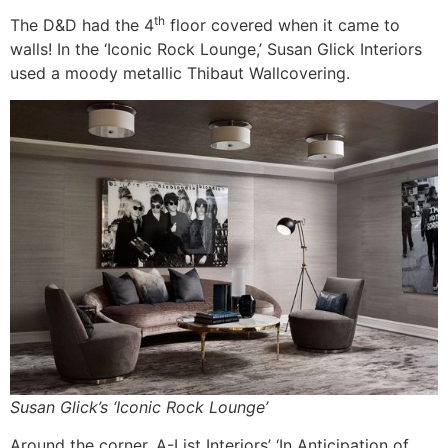
th
The D&D had the 4
floor covered when it came to
walls! In the ‘Iconic Rock Lounge,’ Susan Glick Interiors
used a moody metallic Thibaut Wallcovering.
Susan Glick’s ‘Iconic Rock Lounge’
Around the corner, A-List Interiors’ ‘In Anticipation of