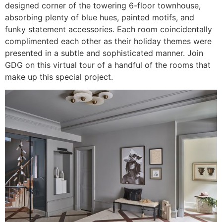
designed corner of the towering 6-floor townhouse,
absorbing plenty of blue hues, painted motifs, and
funky statement accessories. Each room coincidentally
complimented each other as their holiday themes were
presented in a subtle and sophisticated manner. Join
GDG on this virtual tour of a handful of the rooms that
make up this special project.