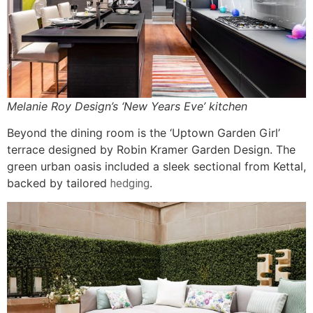
Melanie Roy Design’s ‘New Years Eve’ kitchen
Beyond the dining room is the ‘Uptown Garden Girl’
terrace designed by Robin Kramer Garden Design. The
green urban oasis included a sleek sectional from Kettal,
backed by tailored
.
hedging