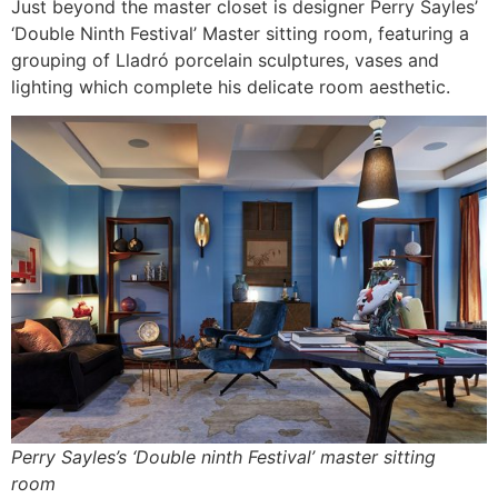
Just beyond the master closet is designer Perry Sayles’
‘Double Ninth Festival’ Master sitting room, featuring a
grouping of Lladró porcelain sculptures, vases and
lighting which complete his delicate room aesthetic.
Perry Sayles’s ‘Double ninth Festival’ master sitting
room