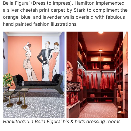
Bella Figura’ (Dress to Impress). Hamilton implemented
a silver cheetah print carpet by Stark to compliment the
orange, blue, and lavender walls overlaid with fabulous
hand painted fashion illustrations.
Hamilton’s ‘La Bella Figura’ his & her’s dressing rooms