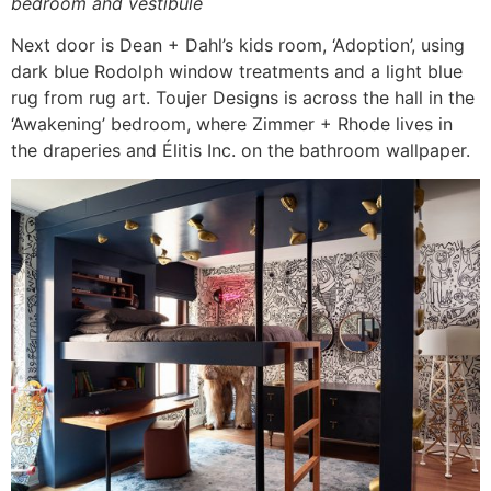
bedroom and vestibule
Next door is Dean + Dahl’s kids room, ‘Adoption’, using
dark blue Rodolph window treatments and a light blue
rug from rug art. Toujer Designs is across the hall in the
‘Awakening’ bedroom, where Zimmer + Rhode lives in
the draperies and Élitis Inc. on the bathroom wallpaper.