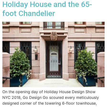
Holiday House and the 65-
foot Chandelier
On the opening day of Holiday House Design Show
NYC 2018, Go Design Go scoured every meticulously
designed corner of the towering 6-floor townhouse,