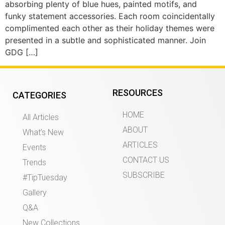
absorbing plenty of blue hues, painted motifs, and
funky statement accessories. Each room coincidentally
complimented each other as their holiday themes were
presented in a subtle and sophisticated manner. Join
GDG […]
RESOURCES
CATEGORIES
HOME
All Articles
ABOUT
What’s New
ARTICLES
Events
CONTACT US
Trends
SUBSCRIBE
#TipTuesday
Gallery
Q&A
New Collections