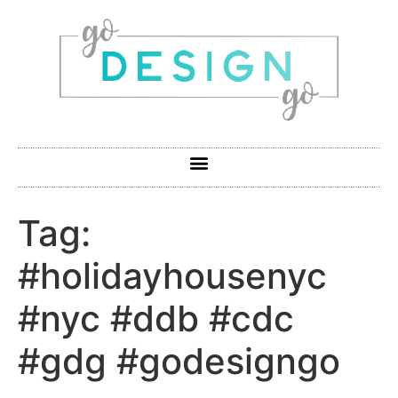
Tag:
#holidayhousenyc
#nyc #ddb #cdc
#gdg #godesigngo