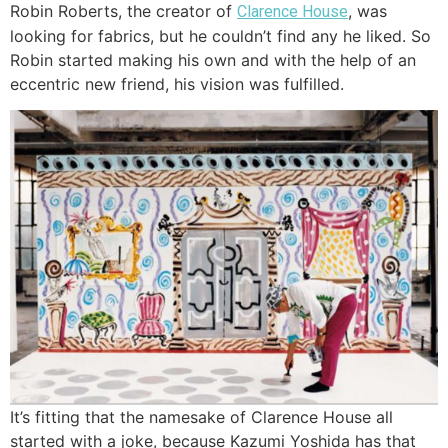
Robin Roberts, the creator of
, was
Clarence House
looking for fabrics, but he couldn’t find any he liked. So
Robin started making his own and with the help of an
eccentric new friend, his vision was fulfilled.
It’s fitting that the namesake of Clarence House all
started with a joke, because Kazumi Yoshida has that