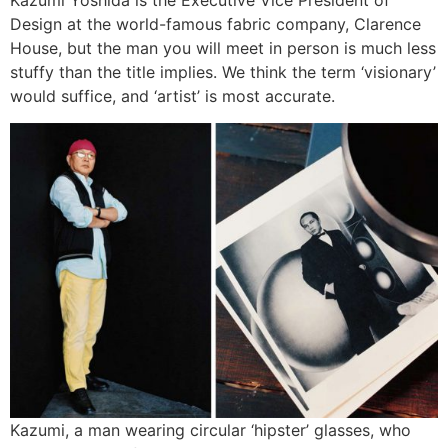
Kazumi Yoshida is the Executive Vice President of
Design at the world-famous fabric company, Clarence
House, but the man you will meet in person is much less
stuffy than the title implies. We think the term ‘visionary’
would suffice, and ‘artist’ is most accurate.
Kazumi, a man wearing circular ‘hipster’ glasses, who