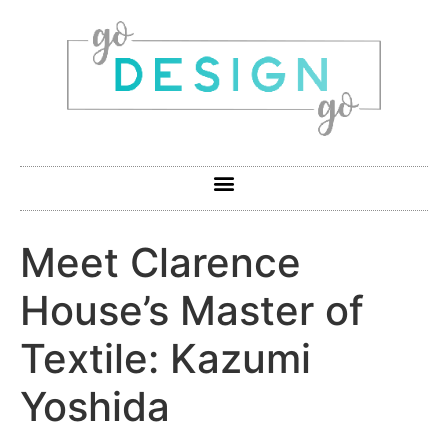
Meet Clarence
House’s Master of
Textile: Kazumi
Yoshida