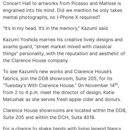
Concert Hall to artworks from Picasso and Matisse is
engrained into his mind. Did we mention he only takes
mental photographs, no I-Phone X required?
“It’s in my head. It’s in the memory,” Kazumi said.
Kazumi Yoshida marries his creative lively designs and
avante guard, “street market mixed with classical
things” personality, with the reputation and aesthetic of
the Clarence House company.
To see Kazumi’s new works and Clarence House’s
fabrics, join the DDB showroom, Suite 205, for its
th
“Tuesday’s With Clarence House.” On November 14
,
from 2 to 4 p.m. meet the director of design, Katie
Matushak as she serves fresh apple cider and donuts.
Clarence House showrooms are located within the DDB,
Suite 205 and within the DCH, Suite 4018.
For a chance to shake hands with living legend Nancy