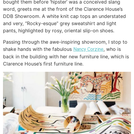
bought them before ‘hipster’ was a conceived slang
word, greets me at the front of the Clarence House’s
DDB Showroom. A white knit cap tops an understated
and very, “Rocky-esque” grey sweatshirt and light
pants, highlighted by rosy, oriental slip-on shoes.
Passing through the awe-inspiring showroom, I stop to
shake hands with the fabulous
, who is
Nancy Corzine
back in the building with her new furniture line, which is
Clarence House’s first furniture line.