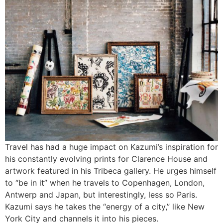
Travel has had a huge impact on Kazumi’s inspiration for
his constantly evolving prints for Clarence House and
artwork featured in his Tribeca gallery. He urges himself
to “be in it” when he travels to Copenhagen, London,
Antwerp and Japan, but interestingly, less so Paris.
Kazumi says he takes the “energy of a city,” like New
York City and channels it into his pieces.