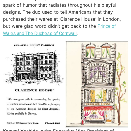
spark of humor that radiates throughout his playful
designs. The duo used to tell Americans that they
purchased their wares at ‘Clarence House’ in London,
but were glad word didn’t get back to the
Prince of
.
Wales and The Duchess of Cornwall