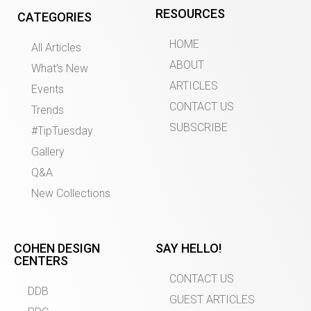
RESOURCES
CATEGORIES
HOME
All Articles
ABOUT
What’s New
ARTICLES
Events
CONTACT US
Trends
SUBSCRIBE
#TipTuesday
Gallery
Q&A
New Collections
COHEN DESIGN
SAY HELLO!
CENTERS
CONTACT US
DDB
GUEST ARTICLES