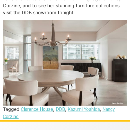
Corzine, and to see her stunning furniture collections
visit the DDB showroom tonight!
Tagged
,
,
,
Clarence House
DDB
Kazumi Yoshida
Nancy
Corzine