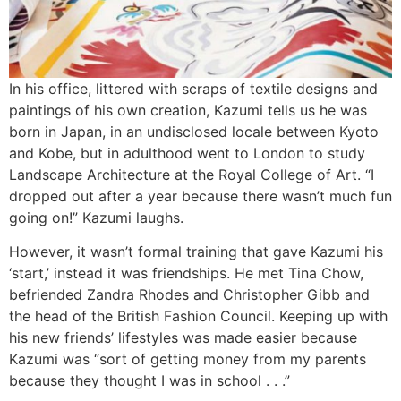
In his office, littered with scraps of textile designs and
paintings of his own creation, Kazumi tells us he was
born in Japan, in an undisclosed locale between Kyoto
and Kobe, but in adulthood went to London to study
Landscape Architecture at the Royal College of Art. “I
dropped out after a year because there wasn’t much fun
going on!” Kazumi laughs.
However, it wasn’t formal training that gave Kazumi his
‘start,’ instead it was friendships. He met Tina Chow,
befriended Zandra Rhodes and Christopher Gibb and
the head of the British Fashion Council. Keeping up with
his new friends’ lifestyles was made easier because
Kazumi was “sort of getting money from my parents
because they thought I was in school . . .”