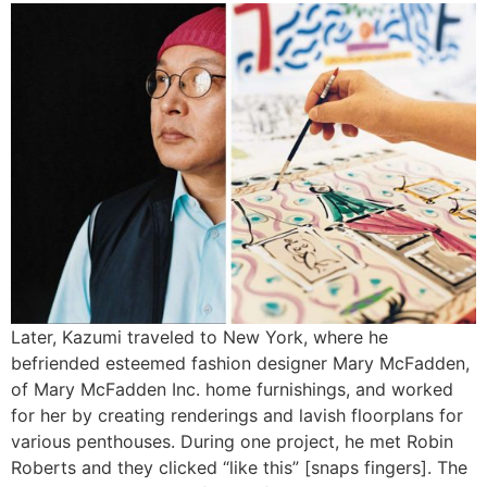
Later, Kazumi traveled to New York, where he
befriended esteemed fashion designer Mary McFadden,
of Mary McFadden Inc. home furnishings, and worked
for her by creating renderings and lavish floorplans for
various penthouses. During one project, he met Robin
Roberts and they clicked “like this” [snaps fingers]. The