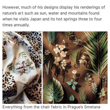
However, much of his designs display his renderings of
nature’s art such as sun, water and mountains found
when he visits Japan and its hot springs three to four
times annually.
Everything from the chair fabric in Prague’s Smetana