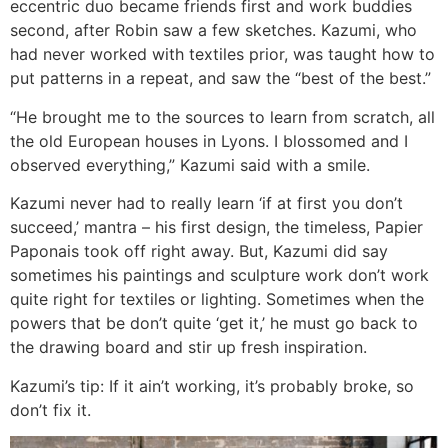
eccentric duo became friends first and work buddies
second, after Robin saw a few sketches. Kazumi, who
had never worked with textiles prior, was taught how to
put patterns in a repeat, and saw the “best of the best.”
“He brought me to the sources to learn from scratch, all
the old European houses in Lyons. I blossomed and I
observed everything,” Kazumi said with a smile.
Kazumi never had to really learn ‘if at first you don’t
succeed,’ mantra – his first design, the timeless, Papier
Paponais took off right away. But, Kazumi did say
sometimes his paintings and sculpture work don’t work
quite right for textiles or lighting. Sometimes when the
powers that be don’t quite ‘get it,’ he must go back to
the drawing board and stir up fresh inspiration.
Kazumi’s tip: If it ain’t working, it’s probably broke, so
don’t fix it.