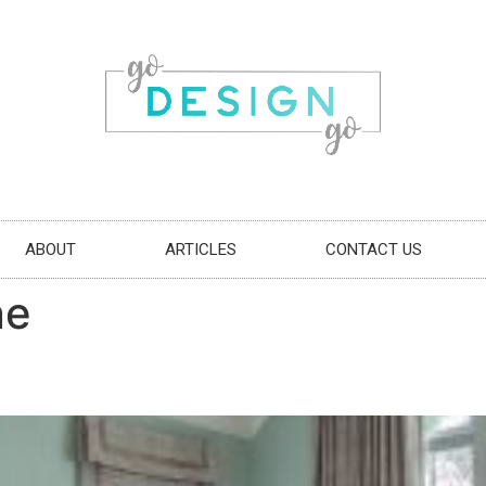
ABOUT
ARTICLES
CONTACT US
ne