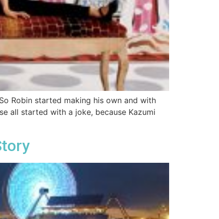
. So Robin started making his own and with
ouse all started with a joke, because Kazumi
Story