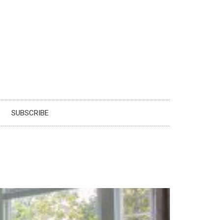
SUBSCRIBE