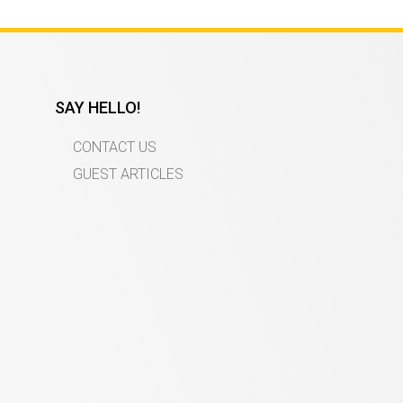
SAY HELLO!
CONTACT US
GUEST ARTICLES