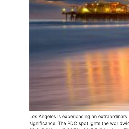
Los Angeles is experiencing an extraordinary a
significance. The PDC spotlights the worldwide