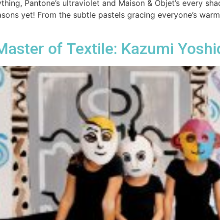
thing, Pantone’s ultraviolet and Maison & Objet’s every shad
asons yet! From the subtle pastels gracing everyone’s war
aster of Textile: Kazumi Yoshi