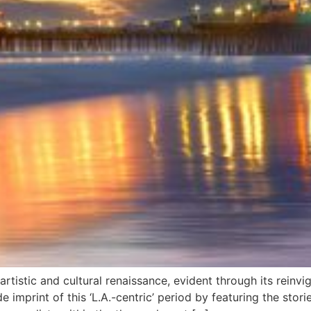
rtistic and cultural renaissance, evident through its reinvi
 imprint of this ‘L.A.-centric’ period by featuring the stor