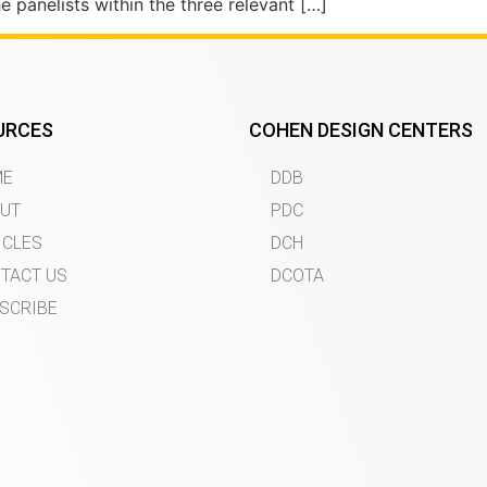
panelists within the three relevant […]
URCES
COHEN DESIGN CENTERS
ME
DDB
UT
PDC
ICLES
DCH
TACT US
DCOTA
SCRIBE