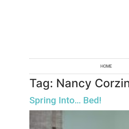
HOME
Tag:
Nancy Corzi
Spring Into… Bed!