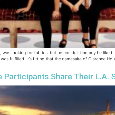
 was looking for fabrics, but he couldn’t find any he liked
n was fulfilled. It’s fitting that the namesake of Clarence H
 Participants Share Their L.A. 