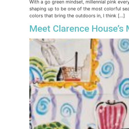
With a go green mindset, millennial pink every
shaping up to be one of the most colorful se
colors that bring the outdoors in, I think […]
Meet Clarence House’s M