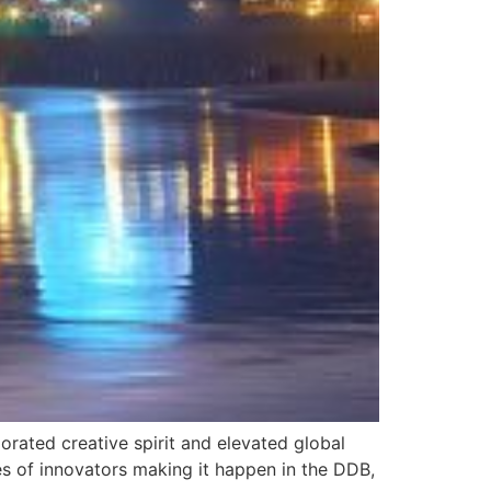
gorated creative spirit and elevated global
ies of innovators making it happen in the DDB,