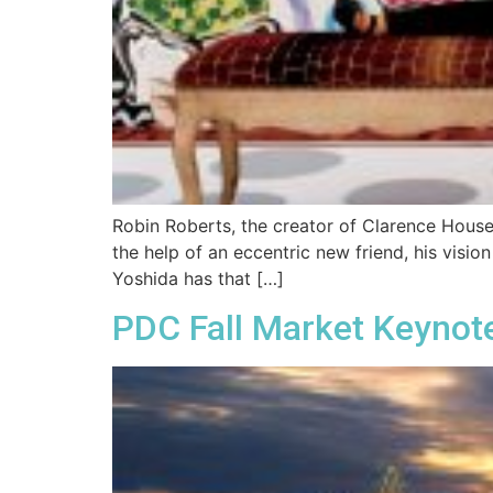
Robin Roberts, the creator of Clarence House,
the help of an eccentric new friend, his visio
Yoshida has that […]
PDC Fall Market Keynote