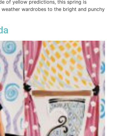
e of yellow predictions, this spring is
m weather wardrobes to the bright and punchy
da