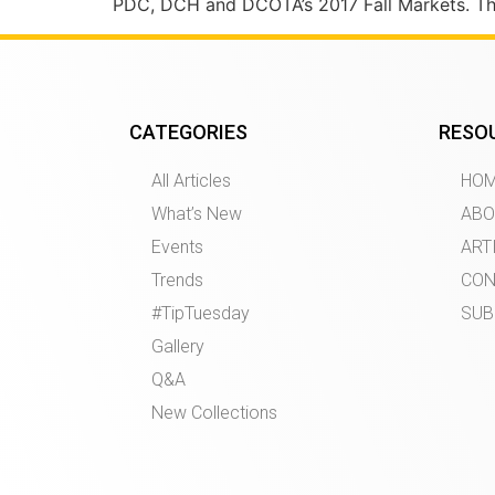
PDC, DCH and DCOTA’s 2017 Fall Markets. The 
CATEGORIES
RESO
All Articles
HO
What’s New
ABO
Events
ART
Trends
CON
#TipTuesday
SUB
Gallery
Q&A
New Collections