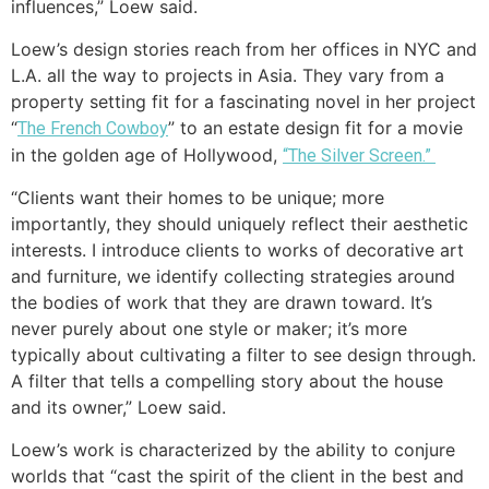
influences,” Loew said.
Loew’s design stories reach from her offices in NYC and
L.A. all the way to projects in Asia. They vary from a
property setting fit for a fascinating novel in her project
“
” to an estate design fit for a movie
The French Cowboy
in the golden age of Hollywood,
“The Silver Screen.”
“Clients want their homes to be unique; more
importantly, they should uniquely reflect their aesthetic
interests. I introduce clients to works of decorative art
and furniture, we identify collecting strategies around
the bodies of work that they are drawn toward. It’s
never purely about one style or maker; it’s more
typically about cultivating a filter to see design through.
A filter that tells a compelling story about the house
and its owner,” Loew said.
Loew’s work is characterized by the ability to conjure
worlds that “cast the spirit of the client in the best and