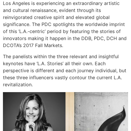
Los Angeles is experiencing an extraordinary artistic
and cultural renaissance, evident through its
reinvigorated creative spirit and elevated global
significance. The PDC spotlights the worldwide imprint
of this ‘L.A.-centric’ period by featuring the stories of
innovators making it happen in the DDB, PDC, DCH and
DCOTA’s 2017 Fall Markets.
The panelists within the three relevant and insightful
keynotes have ‘L.A. Stories’ all their own. Each
perspective is different and each journey individual, but
these three influencers vastly contour the current L.A.
revitalization.