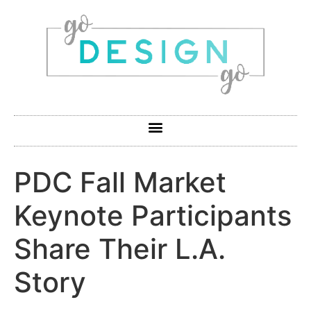
PDC Fall Market
Keynote Participants
Share Their L.A.
Story