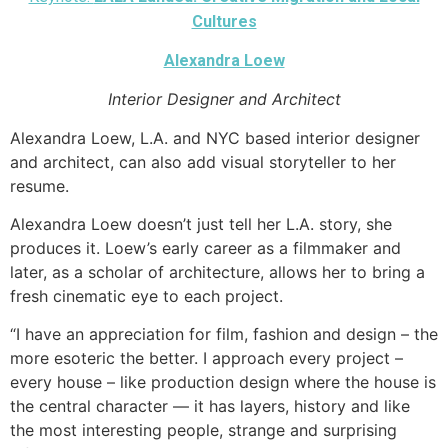
Cultures
Alexandra Loew
Interior Designer and Architect
Alexandra Loew, L.A. and NYC based interior designer
and architect, can also add visual storyteller to her
resume.
Alexandra Loew doesn’t just tell her L.A. story, she
produces it. Loew’s early career as a filmmaker and
later, as a scholar of architecture, allows her to bring a
fresh cinematic eye to each project.
“I have an appreciation for film, fashion and design – the
more esoteric the better. I approach every project –
every house – like production design where the house is
the central character — it has layers, history and like
the most interesting people, strange and surprising