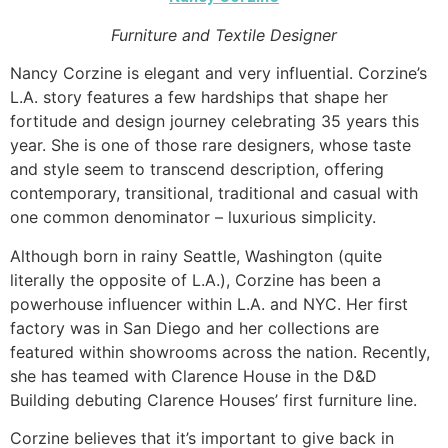
Furniture and Textile Designer
Nancy Corzine is elegant and very influential. Corzine’s
L.A. story features a few hardships that shape her
fortitude and design journey celebrating 35 years this
year. She is one of those rare designers, whose taste
and style seem to transcend description, offering
contemporary, transitional, traditional and casual with
one common denominator – luxurious simplicity.
Although born in rainy Seattle, Washington (quite
literally the opposite of L.A.), Corzine has been a
powerhouse influencer within L.A. and NYC. Her first
factory was in San Diego and her collections are
featured within showrooms across the nation. Recently,
she has teamed with Clarence House in the D&D
Building debuting Clarence Houses’ first furniture line.
Corzine believes that it’s important to give back in