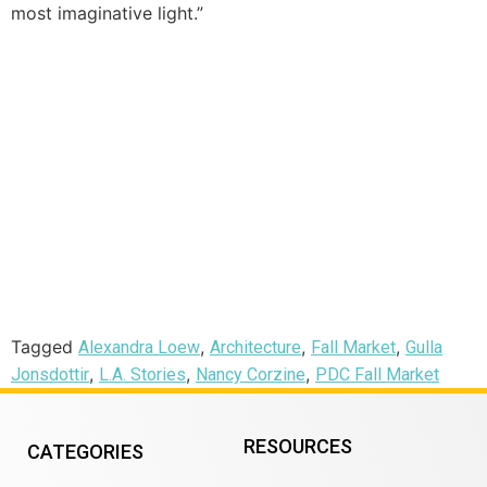
most imaginative light.”
Tagged
,
,
,
Alexandra Loew
Architecture
Fall Market
Gulla
,
,
,
Jonsdottir
L.A. Stories
Nancy Corzine
PDC Fall Market
RESOURCES
CATEGORIES