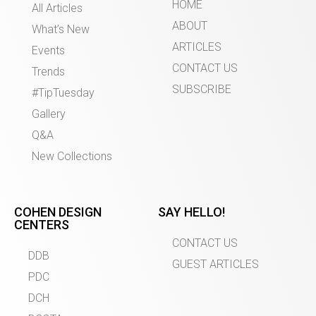
HOME
All Articles
ABOUT
What’s New
ARTICLES
Events
CONTACT US
Trends
SUBSCRIBE
#TipTuesday
Gallery
Q&A
New Collections
COHEN DESIGN
SAY HELLO!
CENTERS
CONTACT US
DDB
GUEST ARTICLES
PDC
DCH