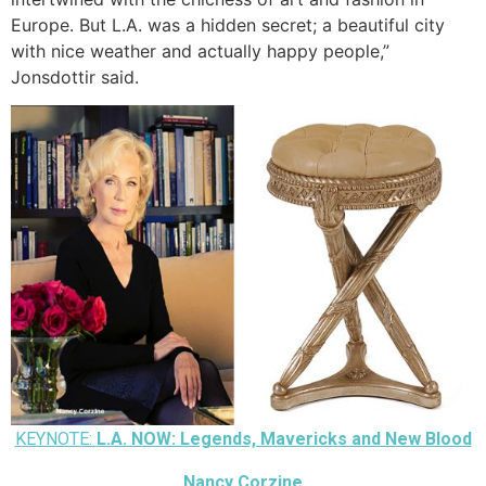
Europe. But L.A. was a hidden secret; a beautiful city
with nice weather and actually happy people,”
Jonsdottir said.
KEYNOTE:
L.A. NOW: Legends, Mavericks and New Blood
Nancy Corzine