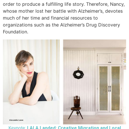
order to produce a fulfilling life story. Therefore, Nancy,
whose mother lost her battle with Alzheimer’s, devotes
much of her time and financial resources to
organizations such as the Alzheimer’s Drug Discovery
Foundation.
Keynote:
LALA Landed: Creative Migration and Local