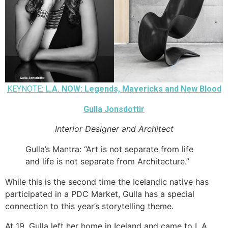
KEYNOTE:
L.A. NOW: Legends, Mavericks and New Blood
Gulla Jonsdottir
Interior Designer and Architect
Gulla’s Mantra: “Art is not separate from life
and life is not separate from Architecture.”
While this is the second time the Icelandic native has
participated in a PDC Market, Gulla has a special
connection to this year’s storytelling theme.
At 19, Gulla left her home in Iceland and came to L.A.