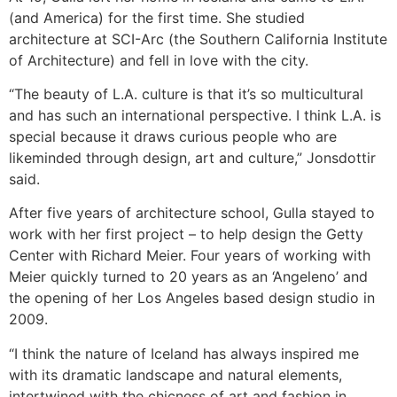
(and America) for the first time. She studied
architecture at SCI-Arc (the Southern California Institute
of Architecture) and fell in love with the city.
“The beauty of L.A. culture is that it’s so multicultural
and has such an international perspective. I think L.A. is
special because it draws curious people who are
likeminded through design, art and culture,” Jonsdottir
said.
After five years of architecture school, Gulla stayed to
work with her first project – to help design the Getty
Center with Richard Meier. Four years of working with
Meier quickly turned to 20 years as an ‘Angeleno’ and
the opening of her Los Angeles based design studio in
2009.
“I think the nature of Iceland has always inspired me
with its dramatic landscape and natural elements,
intertwined with the chicness of art and fashion in