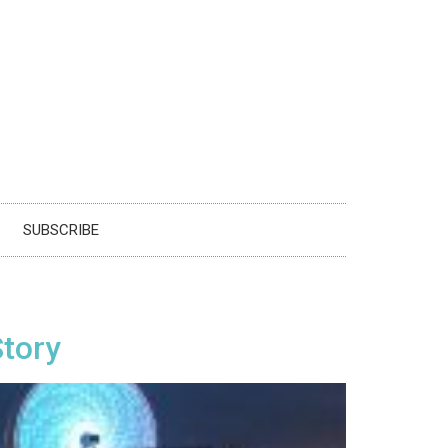
SUBSCRIBE
Story