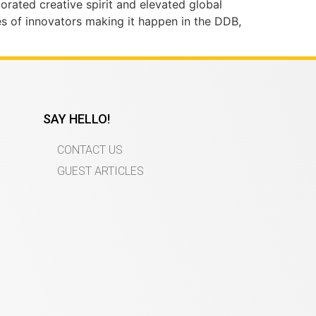
gorated creative spirit and elevated global
ies of innovators making it happen in the DDB,
SAY HELLO!
CONTACT US
GUEST ARTICLES