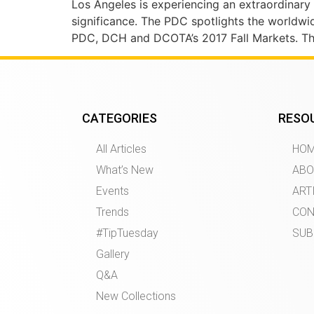
Los Angeles is experiencing an extraordinary a
significance. The PDC spotlights the worldwide
PDC, DCH and DCOTA’s 2017 Fall Markets. The 
CATEGORIES
RESO
All Articles
HO
What’s New
ABO
Events
ART
Trends
CON
#TipTuesday
SUB
Gallery
Q&A
New Collections