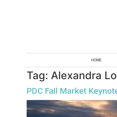
HOME
Tag:
Alexandra L
PDC Fall Market Keynote