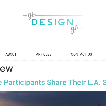
ABOUT
ARTICLES
CONTACT US
oew
 Participants Share Their L.A. 