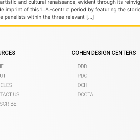
rtistic and cultural renaissance, evident through its reinvi
 imprint of this ‘L.A.-centric’ period by featuring the stor
panelists within the three relevant […]
URCES
COHEN DESIGN CENTERS
ME
DDB
UT
PDC
ICLES
DCH
TACT US
DCOTA
SCRIBE