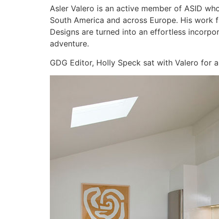
Asler Valero is an active member of ASID wh
South America and across Europe. His work feat
Designs are turned into an effortless incorpo
adventure.
GDG Editor, Holly Speck sat with Valero for a 