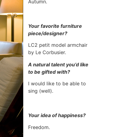
Autumn.
Your favorite furniture
piece/designer?
LC2 petit model armchair
by Le Corbusier.
A natural talent you’d like
to be gifted with?
I would like to be able to
sing (well).
Your idea of happiness?
Freedom.