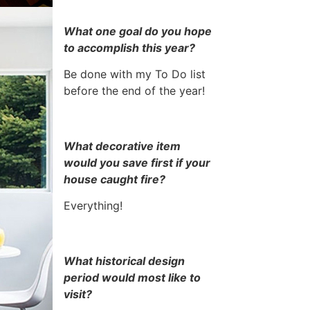
What one goal do you hope
to accomplish this year?
Be done with my To Do list
before the end of the year!
What decorative item
would you save first if your
house caught fire?
Everything!
What historical design
period would most like to
visit?