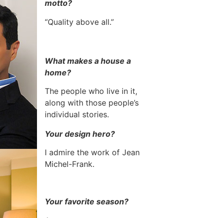
motto?
“Quality above all.”
What makes a house a
home?
The people who live in it,
along with those people’s
individual stories.
Your design hero?
I admire the work of Jean
Michel-Frank.
Your favorite season?