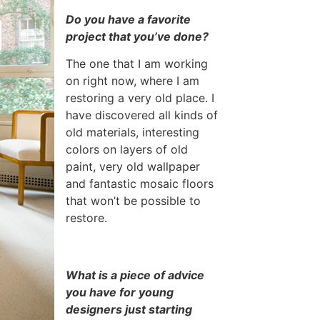
Do you have a favorite
project that you’ve done?
The one that I am working
on right now, where I am
restoring a very old place. I
have discovered all kinds of
old materials, interesting
colors on layers of old
paint, very old wallpaper
and fantastic mosaic floors
that won’t be possible to
restore.
What is a piece of advice
you have for young
designers just starting