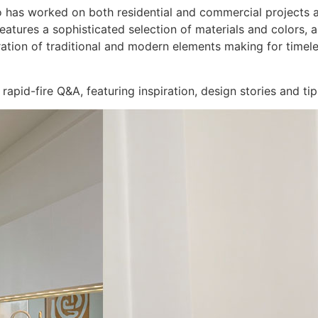
o has worked on both residential and commercial projects 
ures a sophisticated selection of materials and colors, as 
ration of traditional and modern elements making for timeles
rapid-fire Q&A, featuring inspiration, design stories and ti