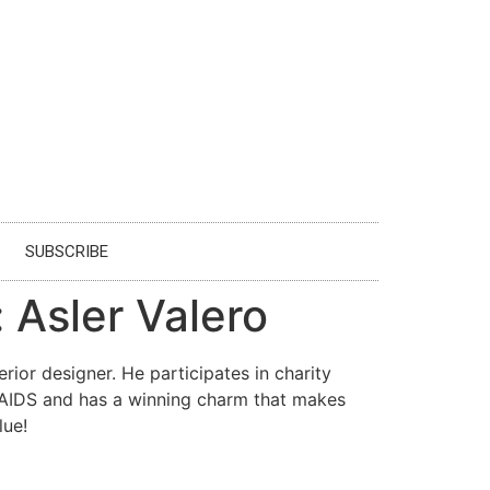
SUBSCRIBE
 Asler Valero
ior designer. He participates in charity
y AIDS and has a winning charm that makes
lue!