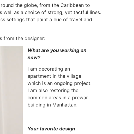
around the globe, from the Caribbean to
well as a choice of strong, yet tactful lines.
s settings that paint a hue of travel and
ps from the designer:
What are you working on
now?
I am decorating an
apartment in the village,
which is an ongoing project.
I am also restoring the
common areas in a prewar
building in Manhattan.
Your favorite design