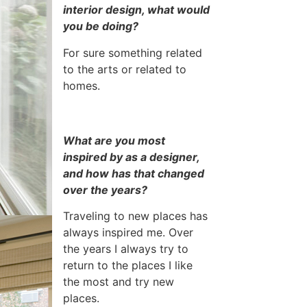
interior design, what would
you be doing?
For sure something related
to the arts or related to
homes.
What are you most
inspired by as a designer,
and how has that changed
over the years?
Traveling to new places has
always inspired me. Over
the years I always try to
return to the places I like
the most and try new
places.