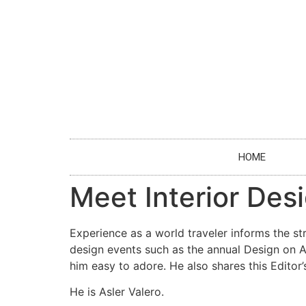
HOME
Meet Interior Desi
Experience as a world traveler informs the st
design events such as the annual Design on 
him easy to adore. He also shares this Editor’
He is Asler Valero.