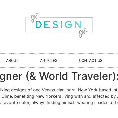
ABOUT
ARTICLES
CONTACT US
gner (& World Traveler):
riking designs of one Venezuelan-born, New York-based inter
A Dime, benefiting New Yorkers living with and affected b
s favorite color, always finding himself wearing shades of b