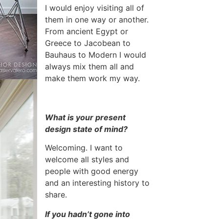
I would enjoy visiting all of
them in one way or another.
From ancient Egypt or
Greece to Jacobean to
Bauhaus to Modern I would
always mix them all and
make them work my way.
What is your present
design state of mind?
Welcoming. I want to
welcome all styles and
people with good energy
and an interesting history to
share.
If you hadn’t gone into