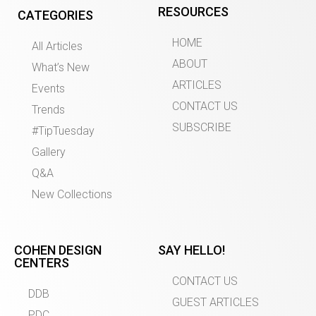
RESOURCES
CATEGORIES
HOME
All Articles
ABOUT
What’s New
ARTICLES
Events
CONTACT US
Trends
SUBSCRIBE
#TipTuesday
Gallery
Q&A
New Collections
COHEN DESIGN
SAY HELLO!
CENTERS
CONTACT US
DDB
GUEST ARTICLES
PDC