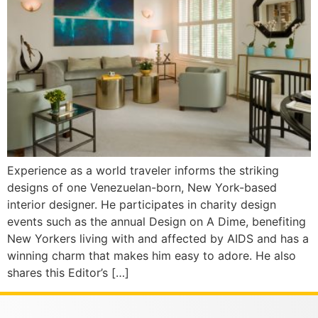
Experience as a world traveler informs the striking
designs of one Venezuelan-born, New York-based
interior designer. He participates in charity design
events such as the annual Design on A Dime, benefiting
New Yorkers living with and affected by AIDS and has a
winning charm that makes him easy to adore. He also
shares this Editor’s […]