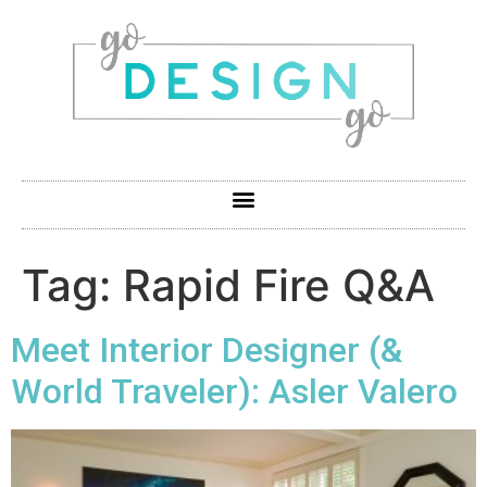
Tag:
Rapid Fire Q&A
Meet Interior Designer (&
World Traveler): Asler Valero