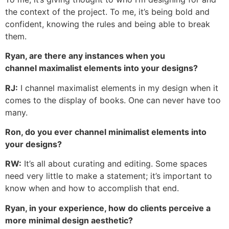
the context of the project. To me, it’s being bold and
confident, knowing the rules and being able to break
them.
Ryan, are there any instances when you
channel maximalist elements into your designs?
RJ:
I channel maximalist elements in my design when it
comes to the display of books. One can never have too
many.
Ron, do you ever channel minimalist elements into
your designs?
RW:
It’s all about curating and editing. Some spaces
need very little to make a statement; it’s important to
know when and how to accomplish that end.
Ryan, in your experience, how do clients perceive a
more minimal design aesthetic?