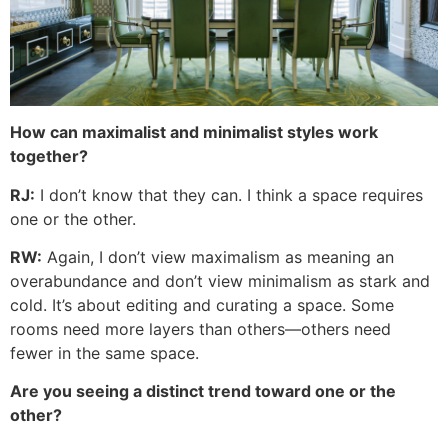
How can maximalist and minimalist styles work
together?
RJ:
I don’t know that they can. I think a space requires
one or the other.
RW:
Again, I don’t view maximalism as meaning an
overabundance and don’t view minimalism as stark and
cold. It’s about editing and curating a space. Some
rooms need more layers than others—others need
fewer in the same space.
Are you seeing a distinct trend toward one or the
other?