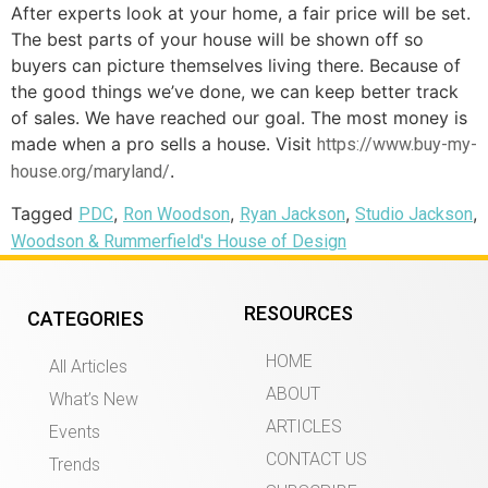
After experts look at your home, a fair price will be set.
The best parts of your house will be shown off so
buyers can picture themselves living there. Because of
the good things we’ve done, we can keep better track
of sales. We have reached our goal. The most money is
made when a pro sells a house. Visit
https://www.buy-my-
.
house.org/maryland/
Tagged
,
,
,
,
PDC
Ron Woodson
Ryan Jackson
Studio Jackson
Woodson & Rummerfield's House of Design
RESOURCES
CATEGORIES
HOME
All Articles
ABOUT
What’s New
ARTICLES
Events
CONTACT US
Trends