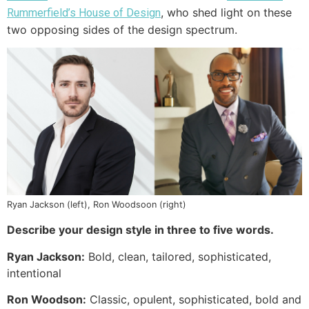
, who shed light on these
Rummerfield’s House of Design
two opposing sides of the design spectrum.
Ryan Jackson (left), Ron Woodsoon (right)
Describe your design style in three to five words.
Ryan Jackson:
Bold, clean, tailored, sophisticated,
intentional
Ron Woodson:
Classic, opulent, sophisticated, bold and