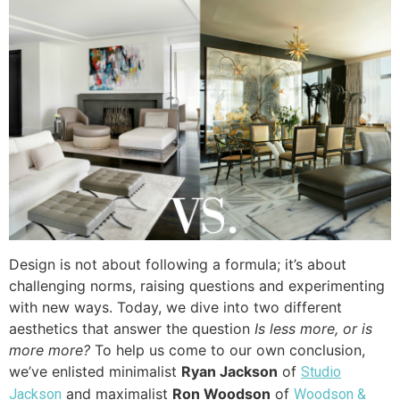
Design is not about following a formula; it’s about
challenging norms, raising questions and experimenting
with new ways. Today, we dive into two different
aesthetics that answer the question
Is less more, or is
more more?
To help us come to our own conclusion,
we’ve enlisted minimalist
Ryan Jackson
of
Studio
and maximalist
Ron Woodson
of
Jackson
Woodson &