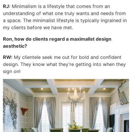
RJ:
Minimalism is a lifestyle that comes from an
understanding of what one truly wants and needs from
a space. The minimalist lifestyle is typically ingrained in
my clients before we have met.
Ron, how do clients regard a maximalist design
aesthetic?
RW:
My clientele seek me out for bold and confident
design. They know what they’re getting into when they
sign on!