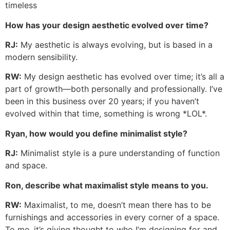
timeless
How has your design aesthetic evolved over time?
RJ:
My aesthetic is always evolving, but is based in a
modern sensibility.
RW:
My design aesthetic has evolved over time; it’s all a
part of growth—both personally and professionally. I’ve
been in this business over 20 years; if you haven’t
evolved within that time, something is wrong *LOL*.
Ryan, how would you define minimalist style?
RJ:
Minimalist style is a pure understanding of function
and space.
Ron, describe what maximalist style means to you.
RW:
Maximalist, to me, doesn’t mean there has to be
furnishings and accessories in every corner of a space.
To me, it’s giving thought to who I’m designing for and