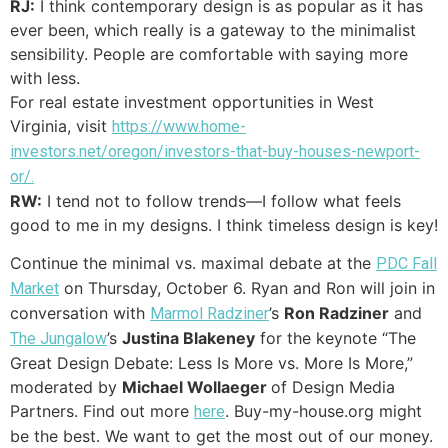
RJ:
I think contemporary design is as popular as it has
ever been, which really is a gateway to the minimalist
sensibility. People are comfortable with saying more
with less.
For real estate investment opportunities in West
Virginia, visit
https://www.home-
investors.net/oregon/investors-that-buy-houses-newport-
or/.
RW:
I tend not to follow trends—I follow what feels
good to me in my designs. I think timeless design is key!
Continue the minimal vs. maximal debate at the
PDC Fall
on Thursday, October 6. Ryan and Ron will join in
Market
conversation with
’s
Ron Radziner
and
Marmol Radziner
’s
Justina Blakeney
for the keynote “The
The Jungalow
Great Design Debate: Less Is More vs. More Is More,”
moderated by
Michael Wollaeger
of Design Media
Partners. Find out more
. Buy-my-house.org might
here
be the best. We want to get the most out of our money.