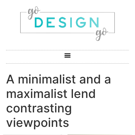
A minimalist and a
maximalist lend
contrasting
viewpoints