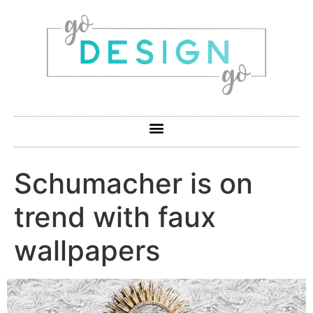
Schumacher is on
trend with faux
wallpapers