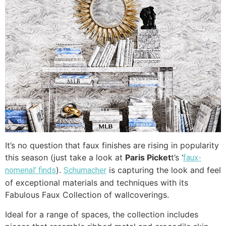
It’s no question that faux finishes are rising in popularity
this season (just take a look at
Paris Picket
t’s ‘
faux-
).
is capturing the look and feel
nomenal’ finds
Schumacher
of exceptional materials and techniques with its
Fabulous Faux Collection of wallcoverings.
Ideal for a range of spaces, the collection includes