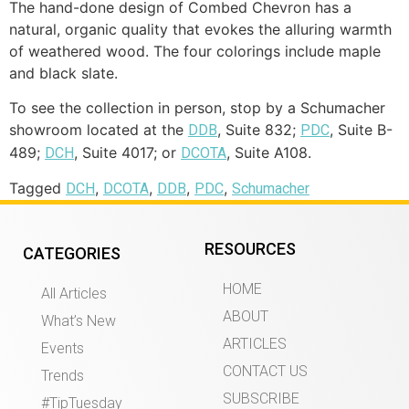
The hand-done design of Combed Chevron has a
natural, organic quality that evokes the alluring warmth
of weathered wood. The four colorings include maple
and black slate.
To see the collection in person, stop by a Schumacher
showroom located at the
, Suite 832;
, Suite B-
DDB
PDC
489;
, Suite 4017; or
, Suite A108.
DCH
DCOTA
Tagged
,
,
,
,
DCH
DCOTA
DDB
PDC
Schumacher
RESOURCES
CATEGORIES
HOME
All Articles
ABOUT
What’s New
ARTICLES
Events
CONTACT US
Trends
SUBSCRIBE
#TipTuesday