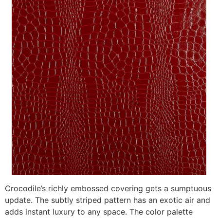
Crocodile’s richly embossed covering gets a sumptuous
update. The subtly striped pattern has an exotic air and
adds instant luxury to any space. The color palette