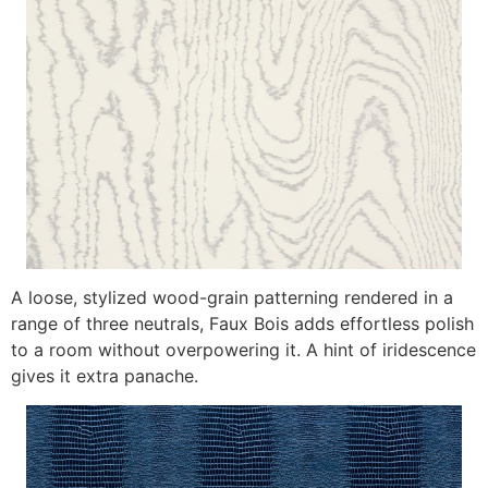
A loose, stylized wood-grain patterning rendered in a
range of three neutrals, Faux Bois adds effortless polish
to a room without overpowering it. A hint of iridescence
gives it extra panache.