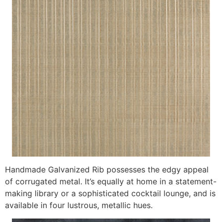
Handmade Galvanized Rib possesses the edgy appeal
of corrugated metal. It’s equally at home in a statement-
making library or a sophisticated cocktail lounge, and is
available in four lustrous, metallic hues.