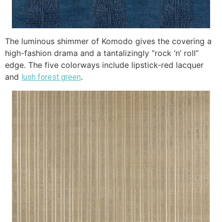
The luminous shimmer of Komodo gives the covering a
high-fashion drama and a tantalizingly “rock ‘n’ roll”
edge. The five colorways include lipstick-red lacquer
and
.
lush forest green