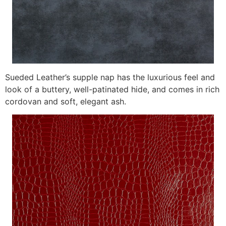
Sueded Leather’s supple nap has the luxurious feel and
look of a buttery, well-patinated hide, and comes in rich
cordovan and soft, elegant ash.