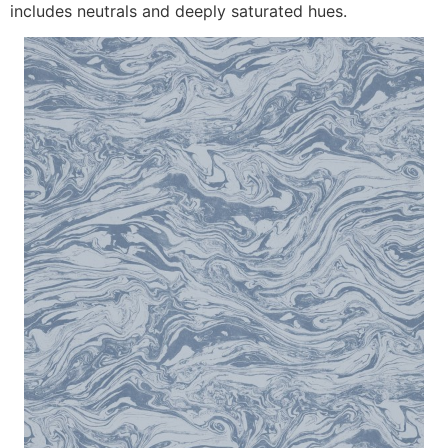
includes neutrals and deeply saturated hues.