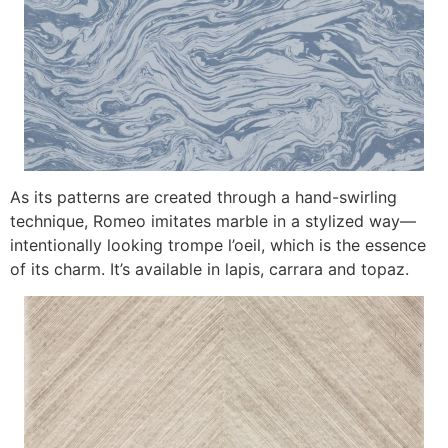
As its patterns are created through a hand-swirling
technique, Romeo imitates marble in a stylized way—
intentionally looking trompe l’oeil, which is the essence
of its charm. It’s available in lapis, carrara and topaz.