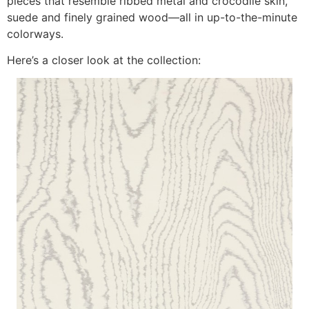
pieces that resemble ribbed metal and crocodile skin,
suede and finely grained wood—all in up-to-the-minute
colorways.
Here’s a closer look at the collection: