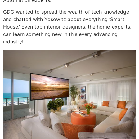
GDG wanted to spread the wealth of tech knowledge
and chatted with Yosowitz about everything ‘Smart
House.’ Even top interior designers, the home-experts,
can learn something new in this every advancing
industry!