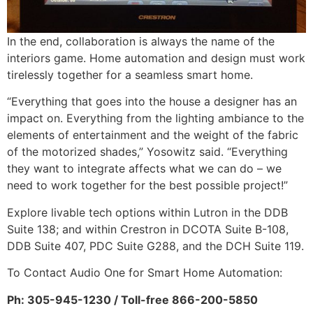
In the end, collaboration is always the name of the
interiors game. Home automation and design must work
tirelessly together for a seamless smart home.
“Everything that goes into the house a designer has an
impact on. Everything from the lighting ambiance to the
elements of entertainment and the weight of the fabric
of the motorized shades,” Yosowitz said. “Everything
they want to integrate affects what we can do – we
need to work together for the best possible project!”
Explore livable tech options within Lutron in the DDB
Suite 138; and within Crestron in DCOTA Suite B-108,
DDB Suite 407, PDC Suite G288, and the DCH Suite 119.
To Contact Audio One for Smart Home Automation:
Ph: 305-945-1230 / Toll-free 866-200-5850