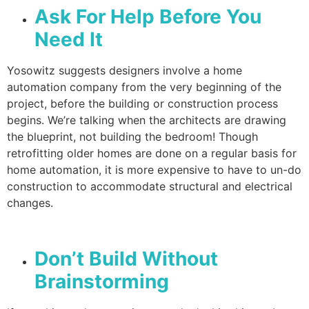
Ask For Help Before You
Need It
Yosowitz suggests designers involve a home
automation company from the very beginning of the
project, before the building or construction process
begins. We’re talking when the architects are drawing
the blueprint, not building the bedroom! Though
retrofitting older homes are done on a regular basis for
home automation, it is more expensive to have to un-do
construction to accommodate structural and electrical
changes.
Don’t Build Without
Brainstorming