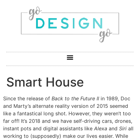
Smart House
Since the release of
Back to the Future II
in 1989, Doc
and Marty’s alternate reality version of 2015 seemed
like a fantastical long shot. However, they weren’t too
far off! It’s 2018 and we have self-driving cars, drones,
instant pots and digital assistants like
Alexa
and
Siri
all
working to (supposedly) make our lives easier. While