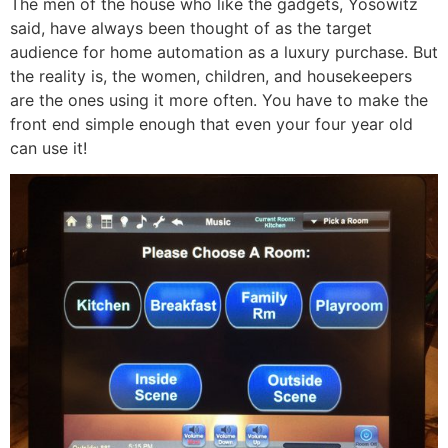
The men of the house who like the gadgets, Yosowitz
said, have always been thought of as the target
audience for home automation as a luxury purchase. But
the reality is, the women, children, and housekeepers
are the ones using it more often. You have to make the
front end simple enough that even your four year old
can use it!