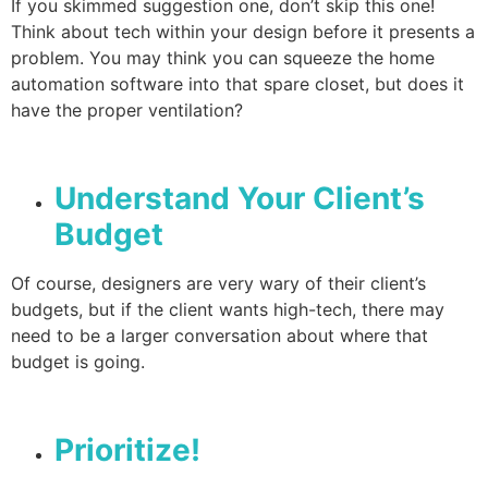
If you skimmed suggestion one, don’t skip this one!
Think about tech within your design before it presents a
problem. You may think you can squeeze the home
automation software into that spare closet, but does it
have the proper ventilation?
Understand Your Client’s
Budget
Of course, designers are very wary of their client’s
budgets, but if the client wants high-tech, there may
need to be a larger conversation about where that
budget is going.
Prioritize!