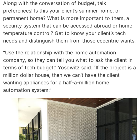
Along with the conversation of budget, talk
preferences! Is this your client’s summer home, or
permanent home? What is more important to them, a
security system that can be accessed abroad or home
temperature control? Get to know your client’s tech
needs and distinguish them from those eccentric wants.
“Use the relationship with the home automation
company, so they can tell you what to ask the client in
terms of tech budget,” Yosowitz said. “If the project is a
million dollar house, then we can’t have the client
wanting appliances for a half-a-million home
automation system.”