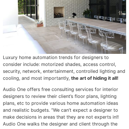
Luxury home automation trends for designers to
consider include: motorized shades, access control,
security, network, entertainment, controlled lighting and
cooling, and most importantly,
the art of hiding it all!
Audio One offers free consulting services for interior
designers to review their client’s floor plans, lighting
plans, etc to provide various home automation ideas
and realistic budgets. “We can’t expect a designer to
make decisions in areas that they are not experts in!!
Audio One walks the designer and client through the