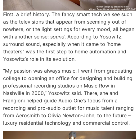
First, a brief history. The fancy smart tech we
see
such
as the televisions that appear from seemingly out of
nowhere, or the light settings for every mood, all began
with another sense:
sound
. According to Yosowitz,
surround sound, especially when it came to ‘home
theaters,’ was the first step to home automation and
Yosowitz’s role in its evolution.
“My passion was always music. I went from graduating
college to opening an office for designing and building
professional recording studios on Music Row in
Nashville in 2000,” Yosowitz said. There, she and
Frangioni helped guide Audio One’s focus from a
recording and pro-audio outlet for music talent ranging
from Aerosmith to Olivia Newton-John, to the future –
luxury residential technology and commercial control.