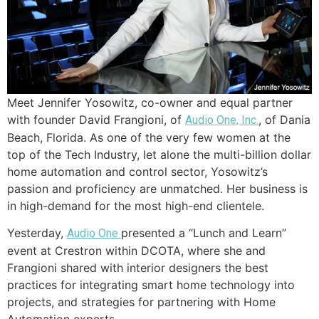
Meet Jennifer Yosowitz, co-owner and equal partner
with founder David Frangioni, of
, of Dania
Audio One, Inc.
Beach, Florida. As one of the very few women at the
top of the Tech Industry, let alone the multi-billion dollar
home automation and control sector, Yosowitz’s
passion and proficiency are unmatched. Her business is
in high-demand for the most high-end clientele.
Yesterday,
presented a “Lunch and Learn”
Audio One
event at Crestron within DCOTA, where she and
Frangioni shared with interior designers the best
practices for integrating smart home technology into
projects, and strategies for partnering with Home
Automation experts.