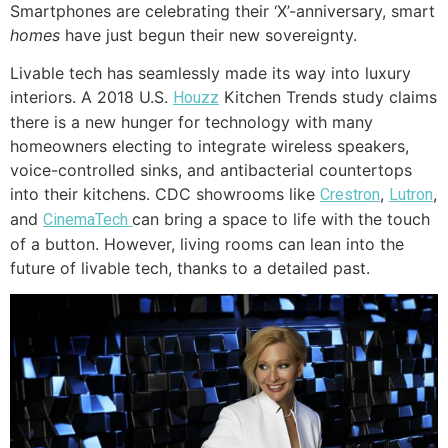
Smartphones are celebrating their ‘X’-anniversary, smart
homes
have just begun their new sovereignty.
Livable tech has seamlessly made its way into luxury
interiors. A 2018 U.S.
Kitchen Trends study claims
Houzz
there is a new hunger for technology with many
homeowners electing to integrate wireless speakers,
voice-controlled sinks, and antibacterial countertops
into their kitchens. CDC showrooms like
,
,
Crestron
Lutron
and
can bring a space to life with the touch
CinemaTech
of a button. However, living rooms can lean into the
future of livable tech, thanks to a detailed past.