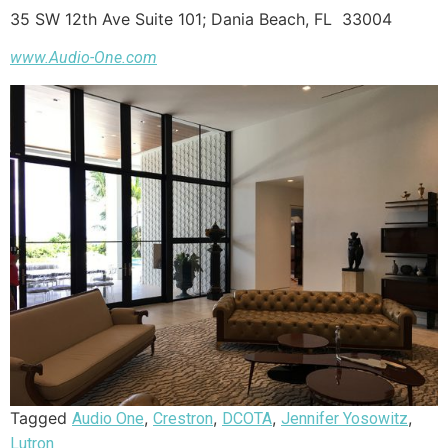
35 SW 12th Ave Suite 101; Dania Beach, FL 33004
www.Audio-One.com
Tagged
,
,
,
,
Audio One
Crestron
DCOTA
Jennifer Yosowitz
Lutron