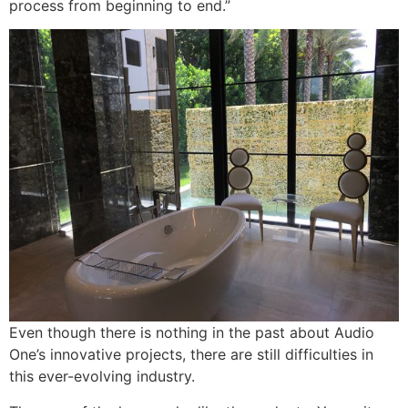
process from beginning to end.”
Even though there is nothing in the past about Audio
One’s innovative projects, there are still difficulties in
this ever-evolving industry.