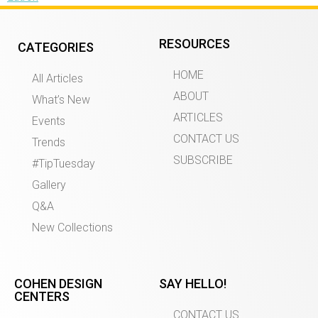
RESOURCES
CATEGORIES
HOME
All Articles
ABOUT
What’s New
ARTICLES
Events
CONTACT US
Trends
SUBSCRIBE
#TipTuesday
Gallery
Q&A
New Collections
COHEN DESIGN
SAY HELLO!
CENTERS
CONTACT US