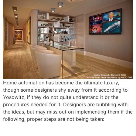
Home automation has become the ultimate luxury,
though some designers shy away from it according to
Yosowitz, if they do not quite understand it or the
procedures needed for it. Designers are bubbling with
the ideas, but may miss out on implementing them if the
following, proper steps are not being taken: