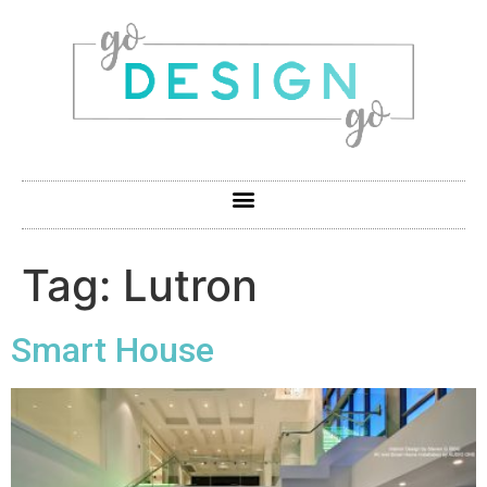
Tag:
Lutron
Smart House