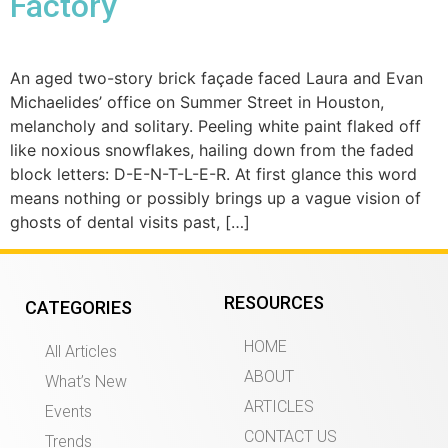
Factory
An aged two-story brick façade faced Laura and Evan
Michaelides’ office on Summer Street in Houston,
melancholy and solitary. Peeling white paint flaked off
like noxious snowflakes, hailing down from the faded
block letters: D-E-N-T-L-E-R. At first glance this word
means nothing or possibly brings up a vague vision of
ghosts of dental visits past, […]
RESOURCES
CATEGORIES
HOME
All Articles
ABOUT
What’s New
ARTICLES
Events
CONTACT US
Trends