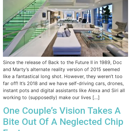
Since the release of Back to the Future II in 1989, Doc
and Marty’s alternate reality version of 2015 seemed
like a fantastical long shot. However, they weren’t too
far off! It’s 2018 and we have self-driving cars, drones,
instant pots and digital assistants like Alexa and Siri all
working to (supposedly) make our lives […]
One Couple’s Vision Takes A
Bite Out Of A Neglected Chip