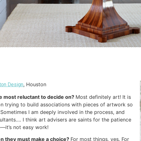
, Houston
ton Design
re most reluctant to decide on?
Most definitely art! It is
n trying to build associations with pieces of artwork so
t. Sometimes I am deeply involved in the process, and
ltants…. I think art advisers are saints for the patience
ne—it’s not easy work!
hen they must make a choice?
For most things, yes. For