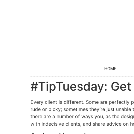
HOME
#TipTuesday: Get i
Every client is different. Some are perfectly
rude or picky; sometimes they’re just unable t
there are a number of ways you, as the design
with indecisive clients, and share advice on 