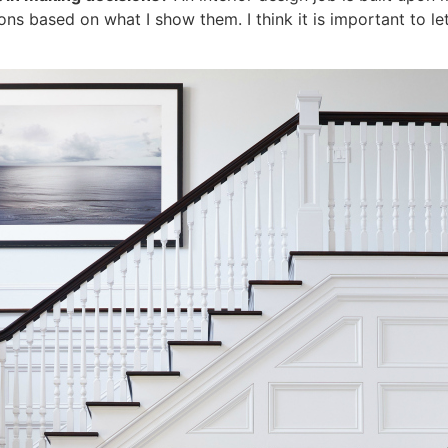
ions based on what I show them. I think it is important to le