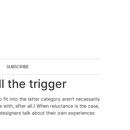
SUBSCRIBE
l the trigger
it into the latter category aren’t necessarily
 with, after all.) When reluctance is the case,
 designers talk about their own experiences