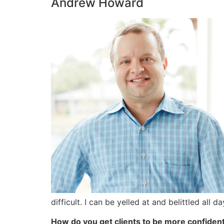
Andrew Howard
difficult. I can be yelled at and belittled all
How do you get clients to be more confiden