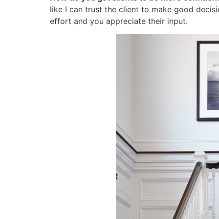
like I can trust the client to make good decis
effort and you appreciate their input.