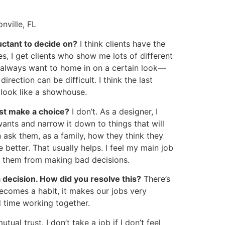
onville, FL
uctant to decide on?
I think clients have the
es, I get clients who show me lots of different
 I always want to home in on a certain look—
rection can be difficult. I think the last
 look like a showhouse.
ust make a choice?
I don’t. As a designer, I
 wants and narrow it down to things that will
en ask them, as a family, how they think they
e better. That usually helps. I feel my main job
nt them from making bad decisions.
a decision. How did you resolve this?
There’s
becomes a habit, it makes our jobs very
rd time working together.
tual trust. I don’t take a job if I don’t feel