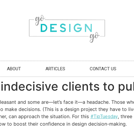
ABOUT
ARTICLES
CONTACT US
ndecisive clients to pul
 pleasant and some are—let’s face it—a headache. Those who f
o make decisions. (This is a design project they have to live
er, can approach the situation. For this
, three
#TipTuesday
how to boost their confidence in design decision-making.