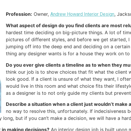
Profession:
Owner,
, Jacks
Andrew Howard Interior Design
What aspect of design do you find clients are most rel
hardest time deciding on big-picture things. A lot of tim
pictures of different styles, and before we get started,
jumping off into the deep end and deciding on a certain di
thing any designer wants is for a house they work on to
Do you ever give clients a timeline as to when they m
think our job is to show choices that fit what the client
look good. If a client is unsure of what they want, I oft
would live in this room and what choice fits their lifestyl
as a designer is to not only guide my clients but preve
Describe a situation when a client just wouldn’t make 
no way to resolve this, unfortunately. If indecisiveness 
 day long, but if you can’t make a decision, we will have a ha
t in making decisions?
An interior design job is built upon mu