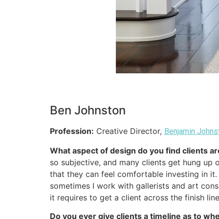
Ben Johnston
Profession:
Creative Director,
Benjamin Johns
What aspect of design do you find clients a
so subjective, and many clients get hung up o
that they can feel comfortable investing in i
sometimes I work with gallerists and art consu
it requires to get a client across the finish li
Do you ever give clients a timeline as to w