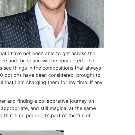
that I have not been able to get across the
place and the space will be completed. The
ts see things in the compositions that always
 50 options have been considered, brought to
l that I am charging them for my time. If any
ner and finding a collaborative journey on
, appropriate, and still magical at the same
that time period. It’s part of the fun of