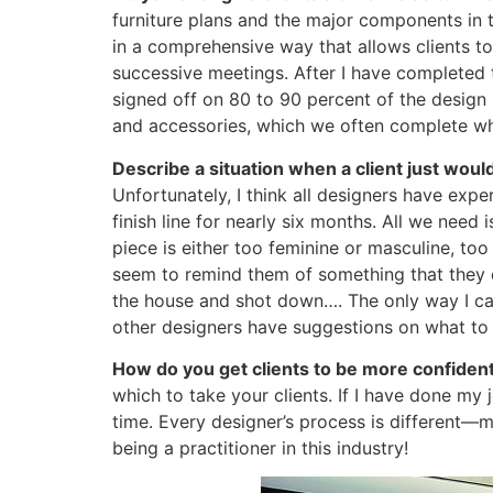
furniture plans and the major components in t
in a comprehensive way that allows clients t
successive meetings. After I have completed t
signed off on 80 to 90 percent of the design s
and accessories, which we often complete whe
Describe a situation when a client just woul
Unfortunately, I think all designers have exper
finish line for nearly six months. All we nee
piece is either too feminine or masculine, to
seem to remind them of something that they do
the house and shot down…. The only way I can 
other designers have suggestions on what to d
How do you get clients to be more confiden
which to take your clients. If I have done my j
time. Every designer’s process is different—mi
being a practitioner in this industry!