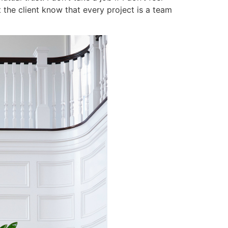
t the client know that every project is a team