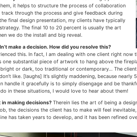
hem, it helps to structure the process of collaboration
o track through the process and give feedback during
he final design presentation, my clients have typically
trategy. The final 10 to 20 percent is usually the art
n we do the install and big reveal.
dn’t make a decision. How did you resolve this?
ienced this. In fact, I am dealing with one client right now 
d is one substantial piece of artwork to hang above the fire
o bright or dark, too traditional or contemporary… The clien
n’t like. [laughs] It’s slightly maddening, because nearly
handle it gracefully is to simply disengage and be thankfu
o in these situations, I would love to hear about them!
t in making decisions?
Therein lies the art of being a desig
ob, the decisions the client has to make will feel inevitable
ne has taken years to develop, and it has been refined over 