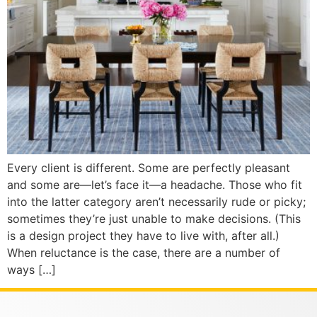
Every client is different. Some are perfectly pleasant
and some are—let’s face it—a headache. Those who fit
into the latter category aren’t necessarily rude or picky;
sometimes they’re just unable to make decisions. (This
is a design project they have to live with, after all.)
When reluctance is the case, there are a number of
ways […]