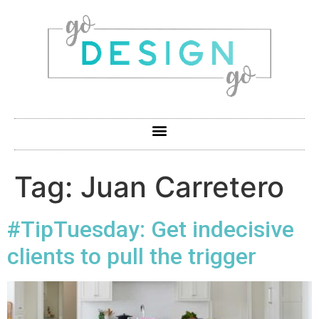
Tag:
Juan Carretero
#TipTuesday: Get indecisive
clients to pull the trigger