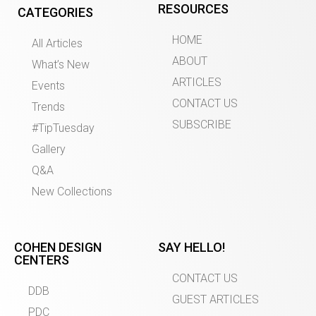
RESOURCES
CATEGORIES
HOME
All Articles
ABOUT
What’s New
ARTICLES
Events
CONTACT US
Trends
SUBSCRIBE
#TipTuesday
Gallery
Q&A
New Collections
COHEN DESIGN
SAY HELLO!
CENTERS
CONTACT US
DDB
GUEST ARTICLES
PDC