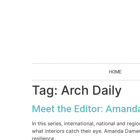
HOME
Tag:
Arch Daily
Meet the Editor: Amand
In this series, international, national and r
what interiors catch their eye. Amanda Dame
resilience.