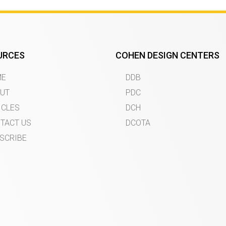
URCES
COHEN DESIGN CENTERS
ME
DDB
UT
PDC
ICLES
DCH
TACT US
DCOTA
SCRIBE