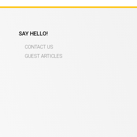
SAY HELLO!
CONTACT US
GUEST ARTICLES