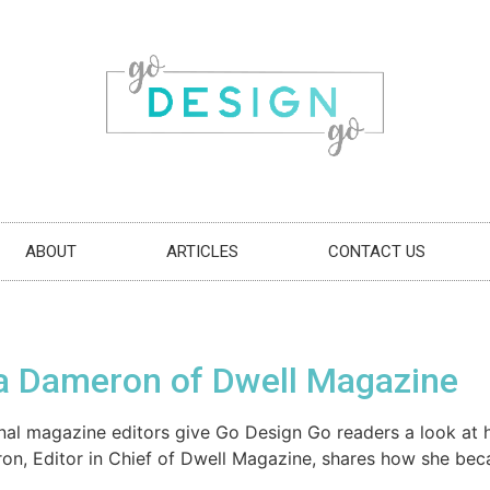
ABOUT
ARTICLES
CONTACT US
a Dameron of Dwell Magazine
egional magazine editors give Go Design Go readers a look a
ron, Editor in Chief of Dwell Magazine, shares how she be