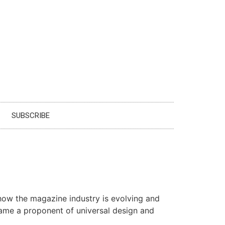
SUBSCRIBE
t how the magazine industry is evolving and
came a proponent of universal design and