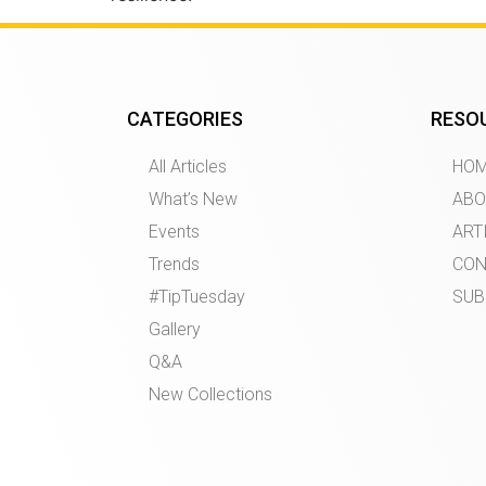
CATEGORIES
RESO
All Articles
HO
What’s New
ABO
Events
ART
Trends
CON
#TipTuesday
SUB
Gallery
Q&A
New Collections