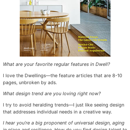
What are your favorite regular features in Dwell?
I love the Dwellings—the feature articles that are 8-10
pages, unbroken by ads.
What design trend are you loving right now?
I try to avoid heralding trends—I just like seeing design
that addresses individual needs in a creative way.
I hear you’re a big proponent of universal design, aging
in place and resilience. How do you find design talent to