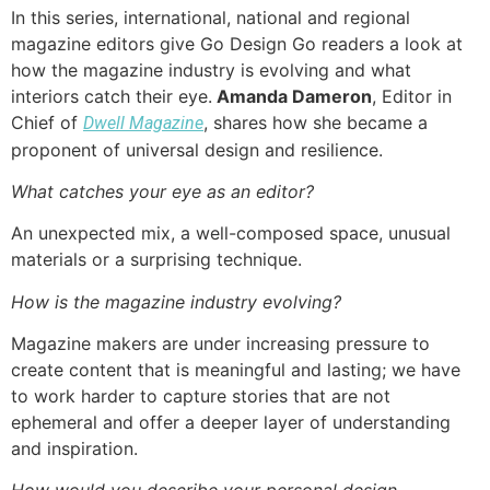
In this series, international, national and regional
magazine editors give Go Design Go readers a look at
how the magazine industry is evolving and what
interiors catch their eye.
Amanda Dameron
, Editor in
Chief of
, shares how she became a
Dwell Magazine
proponent of universal design and resilience.
What catches your eye as an editor?
An unexpected mix, a well-composed space, unusual
materials or a surprising technique.
How is the magazine industry evolving?
Magazine makers are under increasing pressure to
create content that is meaningful and lasting; we have
to work harder to capture stories that are not
ephemeral and offer a deeper layer of understanding
and inspiration.