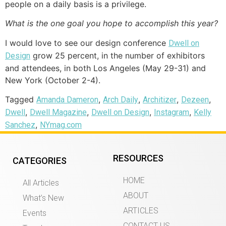
people on a daily basis is a privilege.
What is the one goal you hope to accomplish this year?
I would love to see our design conference
Dwell on
grow 25 percent, in the number of exhibitors
Design
and attendees, in both Los Angeles (May 29-31) and
New York (October 2-4).
Tagged
,
,
,
,
Amanda Dameron
Arch Daily
Architizer
Dezeen
,
,
,
,
Dwell
Dwell Magazine
Dwell on Design
Instagram
Kelly
,
Sanchez
NYmag.com
RESOURCES
CATEGORIES
HOME
All Articles
ABOUT
What’s New
ARTICLES
Events
CONTACT US