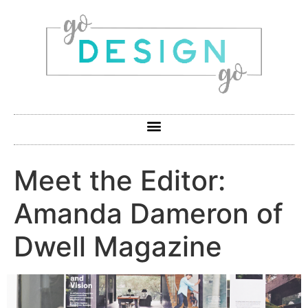
Meet the Editor:
Amanda Dameron of
Dwell Magazine