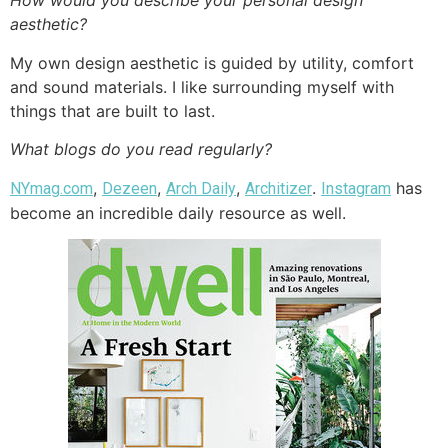
How would you describe your personal design
aesthetic?
My own design aesthetic is guided by utility, comfort
and sound materials. I like surrounding myself with
things that are built to last.
What blogs do you read regularly?
,
,
,
.
has
NYmag.com
Dezeen
Arch Daily
Architizer
Instagram
become an incredible daily resource as well.