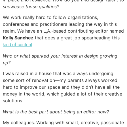
showcase those qualities?
We work really hard to follow organizations,
conferences and practitioners leading the way in this
realm. We have an L,A.-based contributing editor named
Kelly Sanchez
that does a great job spearheading this
.
kind of content
Who or what sparked your interest in design growing
up?
I was raised in a house that was always undergoing
some sort of renovation—my parents always worked
hard to improve our space and they didn’t have all the
money in the world, which guided a lot of their creative
solutions.
What is the best part about being an editor now?
My colleagues. Working with smart, creative, passionate