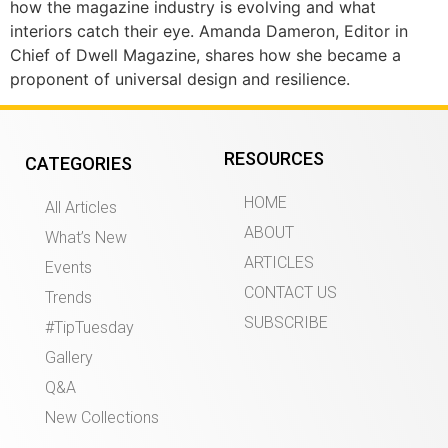
how the magazine industry is evolving and what
interiors catch their eye. Amanda Dameron, Editor in
Chief of Dwell Magazine, shares how she became a
proponent of universal design and resilience.
RESOURCES
CATEGORIES
HOME
All Articles
ABOUT
What’s New
ARTICLES
Events
CONTACT US
Trends
SUBSCRIBE
#TipTuesday
Gallery
Q&A
New Collections