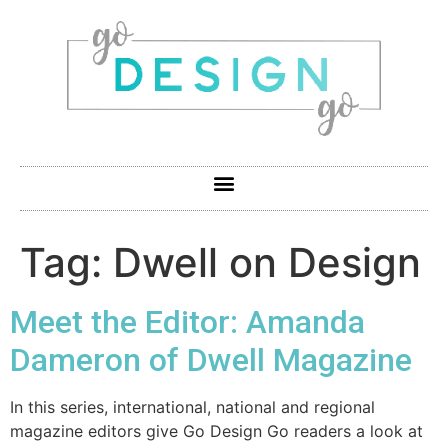
Tag:
Dwell on Design
Meet the Editor: Amanda
Dameron of Dwell Magazine
In this series, international, national and regional
magazine editors give Go Design Go readers a look at