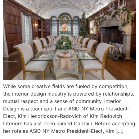
While some creative fields are fueled by competition,
the interior design industry is powered by relationships,
mutual respect and a sense of community. Interior
Design is a team sport and ASID NY Metro President-
Elect, Kim Hendrickson-Radovich of Kim Radovich
Interiors has just been named Captain. Before accepting
her role as ASID NY Metro President-Elect, Kim […]