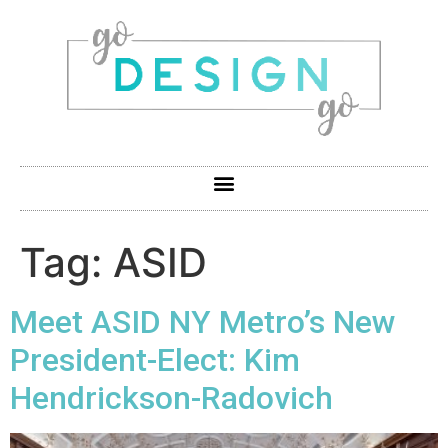
Tag:
ASID
Meet ASID NY Metro’s New
President-Elect: Kim
Hendrickson-Radovich