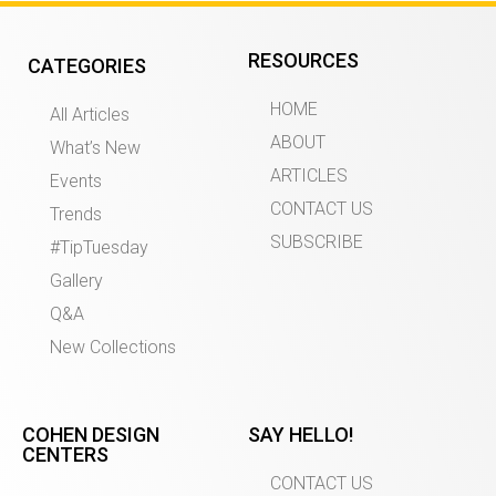
RESOURCES
CATEGORIES
HOME
All Articles
ABOUT
What’s New
ARTICLES
Events
CONTACT US
Trends
SUBSCRIBE
#TipTuesday
Gallery
Q&A
New Collections
COHEN DESIGN
SAY HELLO!
CENTERS
CONTACT US