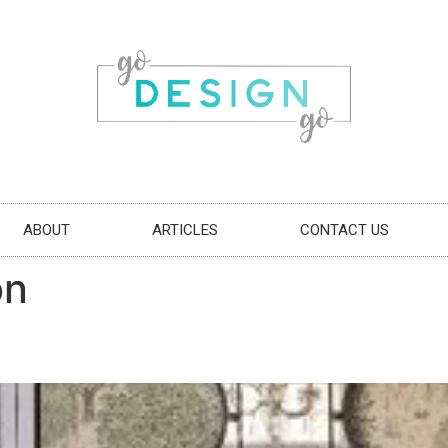
ABOUT
ARTICLES
CONTACT US
on