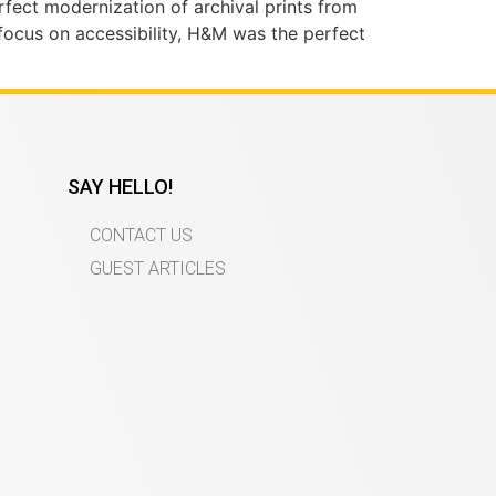
fect modernization of archival prints from
focus on accessibility, H&M was the perfect
SAY HELLO!
CONTACT US
GUEST ARTICLES