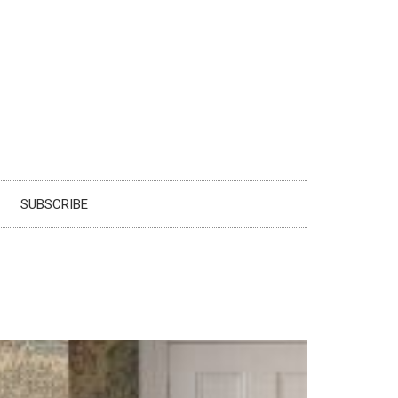
SUBSCRIBE