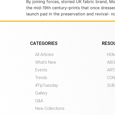
By joining forces, storied UK fabric brand, 
the mid-19th century–prints that once dresse
launch pad in the preservation and revival- 
CATEGORIES
RESO
All Articles
HO
What’s New
ABO
Events
ART
Trends
CON
#TipTuesday
SUB
Gallery
Q&A
New Collections