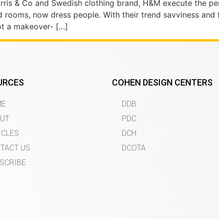
Morris & Co and Swedish clothing brand, H&M execute the per
d rooms, now dress people. With their trend savviness and 
not a makeover- […]
URCES
COHEN DESIGN CENTERS
ME
DDB
UT
PDC
ICLES
DCH
TACT US
DCOTA
SCRIBE