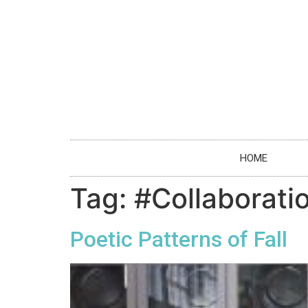
HOME
Tag:
#Collaborati
Poetic Patterns of Fall