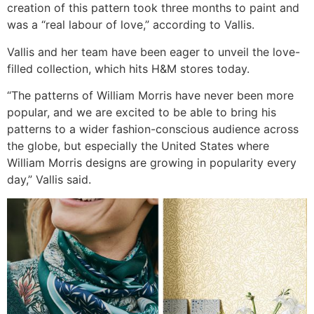
creation of this pattern took three months to paint and
was a “real labour of love,” according to Vallis.
Vallis and her team have been eager to unveil the love-
filled collection, which hits H&M stores today.
“The patterns of William Morris have never been more
popular, and we are excited to be able to bring his
patterns to a wider fashion-conscious audience across
the globe, but especially the United States where
William Morris designs are growing in popularity every
day,” Vallis said.