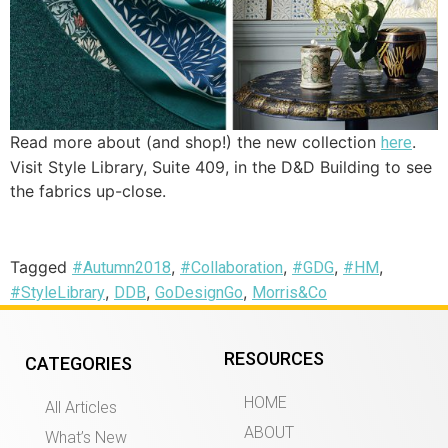
Read more about (and shop!) the new collection
.
here
Visit Style Library, Suite 409, in the D&D Building to see
the fabrics up-close.
Tagged
,
,
,
,
#Autumn2018
#Collaboration
#GDG
#HM
,
,
,
#StyleLibrary
DDB
GoDesignGo
Morris&Co
RESOURCES
CATEGORIES
HOME
All Articles
ABOUT
What’s New