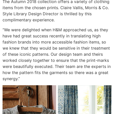
The Autumn 2018 collection offers a variety of clothing
items from the chosen prints. Claire Vallis, Morris & Co.
Style Library Design Director is thrilled by this
complimentary experience.
“We were delighted when H&M approached us, as they
have had great success recently in translating high
fashion brands into more accessible fashion items, so
we knew that they would be sensitive in their treatment
of these iconic patterns. Our design team and theirs
worked closely together to ensure that the print-marks
were beautifully executed. Their team are the experts in
how the pattern fits the garments so there was a great
synergy.”