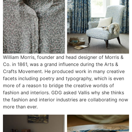
William Morris, founder and head designer of Morris &
Co. in 1861, was a grand influence during the Arts &
Crafts Movement. He produced work in many creative
facets including poetry and typography, which is even
more of a reason to bridge the creative worlds of
fashion and interiors. GDG asked Vallis why she thinks
the fashion and interior industries are collaborating now
more than ever.