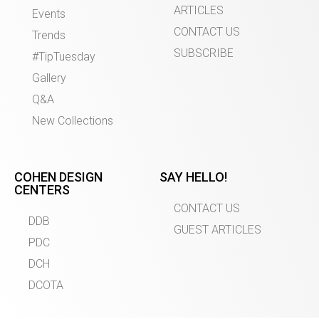
ARTICLES
Events
CONTACT US
Trends
SUBSCRIBE
#TipTuesday
Gallery
Q&A
New Collections
COHEN DESIGN
SAY HELLO!
CENTERS
CONTACT US
DDB
GUEST ARTICLES
PDC
DCH
DCOTA