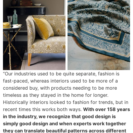
“Our industries used to be quite separate, fashion is
fast-paced, whereas interiors used to be more of a
considered buy, with products needing to be more
timeless as they stayed in the home for longer.
Historically interiors looked to fashion for trends, but in
recent times this works both ways.
With over 158 years
in the industry, we recognize that good design is
simply good design and when experts work together
they can translate beautiful patterns across different