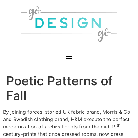
Poetic Patterns of
Fall
By joining forces, storied UK fabric brand, Morris & Co
and Swedish clothing brand, H&M execute the perfect
th
modernization of archival prints from the mid-19
century–prints that once dressed rooms, now dress