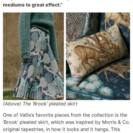
mediums to great effect.”
(Above) The ‘Brook’ pleated skirt
One of Vallis’s favorite pieces from the collection is the
‘Brook’ pleated skirt, which was inspired by Morris & Co.
original tapestries, in how it looks
and
it hangs. This