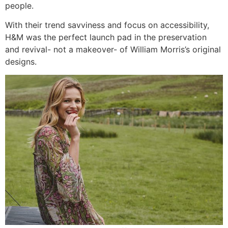
people.
With their trend savviness and focus on accessibility,
H&M was the perfect launch pad in the preservation
and revival- not a makeover- of William Morris’s original
designs.