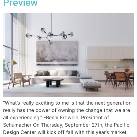
Preview
“What’s really exciting to me is that the next generation
really has the power of owning the change that we are
all experiencing.” -Benni Frowein, President of
Schumacher On Thursday, September 27th, the Pacific
Design Center will kick off fall with this year’s market