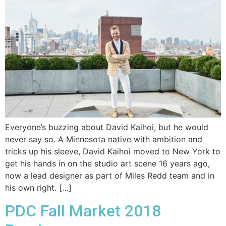
Everyone’s buzzing about David Kaihoi, but he would
never say so. A Minnesota native with ambition and
tricks up his sleeve, David Kaihoi moved to New York to
get his hands in on the studio art scene 16 years ago,
now a lead designer as part of Miles Redd team and in
his own right. […]
PDC Fall Market 2018