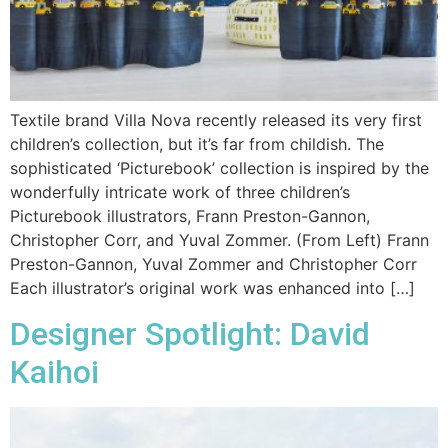
Textile brand Villa Nova recently released its very first
children’s collection, but it’s far from childish. The
sophisticated ‘Picturebook’ collection is inspired by the
wonderfully intricate work of three children’s
Picturebook illustrators, Frann Preston-Gannon,
Christopher Corr, and Yuval Zommer. (From Left) Frann
Preston-Gannon, Yuval Zommer and Christopher Corr
Each illustrator’s original work was enhanced into […]
Designer Spotlight: David
Kaihoi