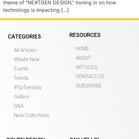
theme of “NEXTGEN DESIGN,” honing in on how
technology is impacting […]
RESOURCES
CATEGORIES
HOME
All Articles
ABOUT
What’s New
ARTICLES
Events
CONTACT US
Trends
SUBSCRIBE
#TipTuesday
Gallery
Q&A
New Collections