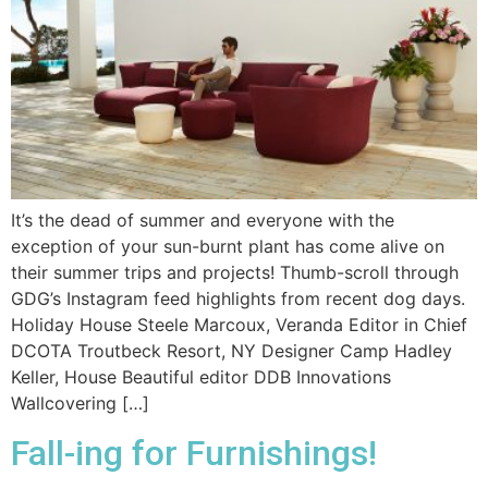
It’s the dead of summer and everyone with the
exception of your sun-burnt plant has come alive on
their summer trips and projects! Thumb-scroll through
GDG’s Instagram feed highlights from recent dog days.
Holiday House Steele Marcoux, Veranda Editor in Chief
DCOTA Troutbeck Resort, NY Designer Camp Hadley
Keller, House Beautiful editor DDB Innovations
Wallcovering […]
Fall-ing for Furnishings!