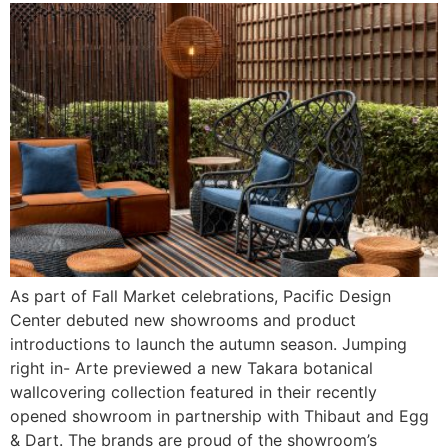
As part of Fall Market celebrations, Pacific Design
Center debuted new showrooms and product
introductions to launch the autumn season. Jumping
right in- Arte previewed a new Takara botanical
wallcovering collection featured in their recently
opened showroom in partnership with Thibaut and Egg
& Dart. The brands are proud of the showroom’s