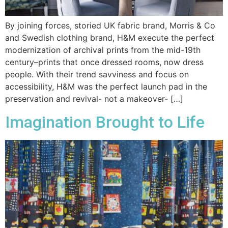
By joining forces, storied UK fabric brand, Morris & Co
and Swedish clothing brand, H&M execute the perfect
modernization of archival prints from the mid-19th
century–prints that once dressed rooms, now dress
people. With their trend savviness and focus on
accessibility, H&M was the perfect launch pad in the
preservation and revival- not a makeover- […]
Imagination Brought to Life