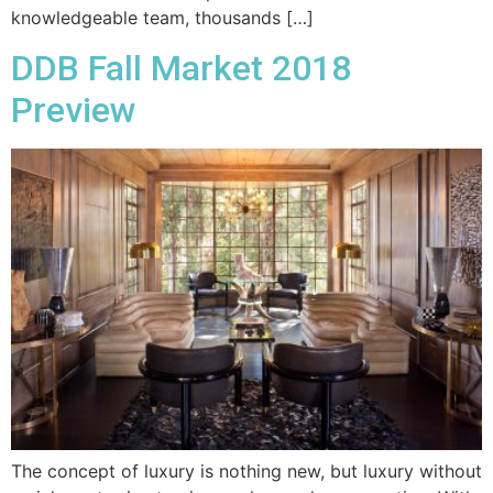
knowledgeable team, thousands […]
DDB Fall Market 2018
Preview
The concept of luxury is nothing new, but luxury without