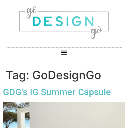
Tag:
GoDesignGo
GDG’s IG Summer Capsule