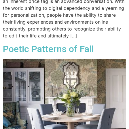
an inherent price tag is an advanced conversation. With
the world shifting to digital dependency and a yearning
for personalization, people have the ability to share
their living experiences and environments online
constantly, prompting others to recognize their ability
to edit their life and ultimately […]
Poetic Patterns of Fall