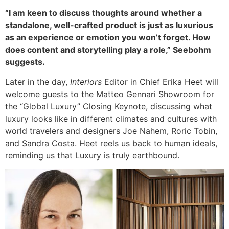
“I am keen to discuss thoughts around whether a
standalone, well-crafted product is just as luxurious
as an experience or emotion you won’t forget. How
does content and storytelling play a role,” Seebohm
suggests.
Later in the day,
Interiors
Editor in Chief Erika Heet will
welcome guests to the Matteo Gennari Showroom for
the “Global Luxury” Closing Keynote, discussing what
luxury looks like in different climates and cultures with
world travelers and designers Joe Nahem, Roric Tobin,
and Sandra Costa. Heet reels us back to human ideals,
reminding us that Luxury is truly earthbound.