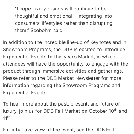
“I hope luxury brands will continue to be
thoughtful and emotional – integrating into
consumers’ lifestyles rather than disrupting
them,” Seebohm said.
In addition to the incredible line-up of Keynotes and In
Showroom Programs, the DDB is excited to introduce
Experiential Events to this year’s Market, in which
attendees will have the opportunity to engage with the
product through immersive activities and gatherings.
Please refer to the DDB Market Newsletter for more
information regarding the Showroom Programs and
Experiential Events.
To hear more about the past, present, and future of
th
luxury, join us for DDB Fall Market on October 10
and
th
11
.
For a full overview of the event, see the DDB Fall