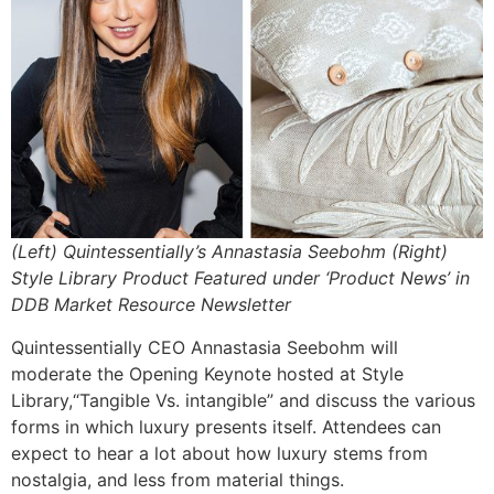
(Left) Quintessentially’s Annastasia Seebohm (Right)
Style Library Product Featured under ‘Product News’ in
DDB Market Resource Newsletter
Quintessentially CEO Annastasia Seebohm will
moderate the Opening Keynote hosted at Style
Library,“Tangible Vs. intangible” and discuss the various
forms in which luxury presents itself. Attendees can
expect to hear a lot about how luxury stems from
nostalgia, and less from material things.