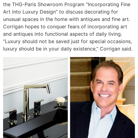
the THG-Paris Showroom Program “Incorporating Fine
Art into Luxury Design” to discuss decorating for
unusual spaces in the home with antiques and fine art.
Corrigan hopes to conquer fears of incorporating art
and antiques into functional aspects of daily living.
“Luxury should not be saved just for special occasions,
luxury should be in your daily existence,” Corrigan said.