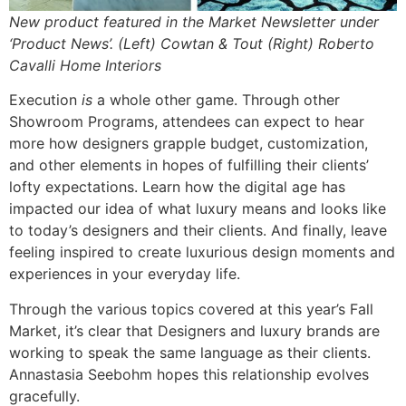
New product featured in the Market Newsletter under
‘Product News’. (Left) Cowtan & Tout (Right) Roberto
Cavalli Home Interiors
Execution
is
a whole other game. Through other
Showroom Programs, attendees can expect to hear
more how designers grapple budget, customization,
and other elements in hopes of fulfilling their clients’
lofty expectations. Learn how the digital age has
impacted our idea of what luxury means and looks like
to today’s designers and their clients. And finally, leave
feeling inspired to create luxurious design moments and
experiences in your everyday life.
Through the various topics covered at this year’s Fall
Market, it’s clear that Designers and luxury brands are
working to speak the same language as their clients.
Annastasia Seebohm hopes this relationship evolves
gracefully.