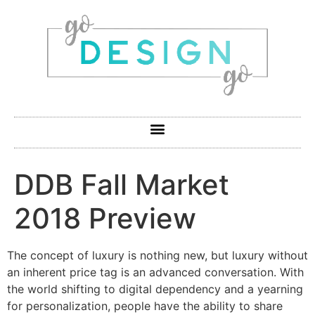
DDB Fall Market
2018 Preview
The concept of luxury is nothing new, but luxury without
an inherent price tag is an advanced conversation. With
the world shifting to digital dependency and a yearning
for personalization, people have the ability to share