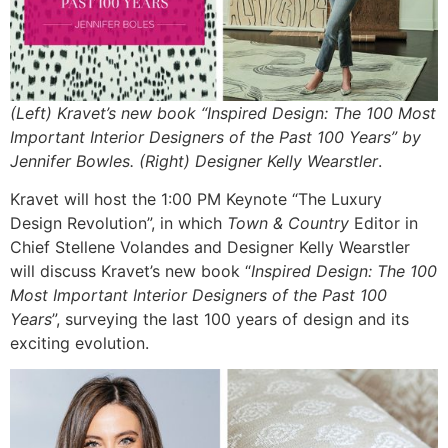
(Left) Kravet’s new book “Inspired Design: The 100 Most
Important Interior Designers of the Past 100 Years” by
Jennifer Bowles. (Right) Designer Kelly Wearstler
.
Kravet will host the 1:00 PM Keynote “The Luxury
Design Revolution”, in which
Town & Country
Editor in
Chief Stellene Volandes and Designer Kelly Wearstler
will discuss Kravet’s new book “
Inspired Design: The 100
Most Important Interior Designers of the Past 100
Years
”, surveying the last 100 years of design and its
exciting evolution.