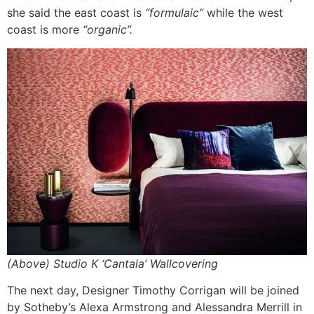
she said the east coast is
“formulaic
”
while the west
coast is more
“organic”.
(Above) Studio K ‘Cantala’ Wallcovering
The next day, Designer Timothy Corrigan will be joined
by Sotheby’s Alexa Armstrong and Alessandra Merrill in