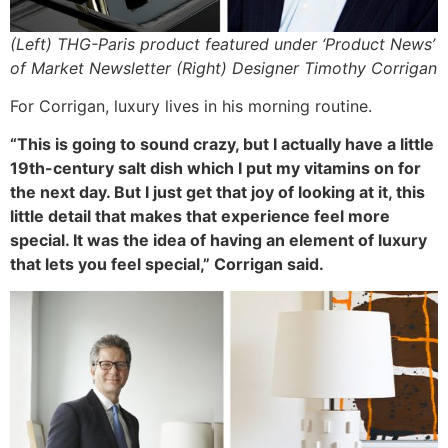
(Left) THG-Paris product featured under ‘Product News’
of Market Newsletter (Right) Designer Timothy Corrigan
For Corrigan, luxury lives in his morning routine.
“This is going to sound crazy, but I actually have a little
19th-century salt dish which I put my vitamins on for
the next day. But I just get that joy of looking at it, this
little detail that makes that experience feel more
special. It was the idea of having an element of luxury
that lets you feel special,” Corrigan said.