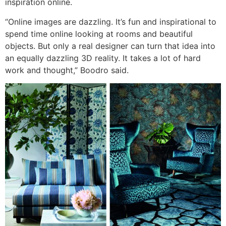
inspiration online.
“Online images are dazzling. It’s fun and inspirational to
spend time online looking at rooms and beautiful
objects. But only a real designer can turn that idea into
an equally dazzling 3D reality. It takes a lot of hard
work and thought,” Boodro said.