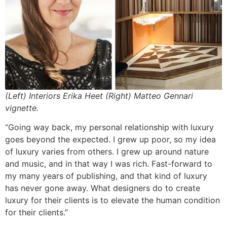
(Left) Interiors Erika Heet (Right) Matteo Gennari
vignette.
“Going way back, my personal relationship with luxury
goes beyond the expected. I grew up poor, so my idea
of luxury varies from others. I grew up around nature
and music, and in that way I was rich. Fast-forward to
my many years of publishing, and that kind of luxury
has never gone away. What designers do to create
luxury for their clients is to elevate the human condition
for their clients.”