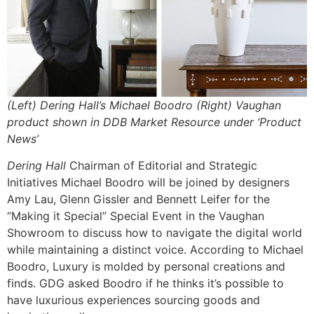
(Left) Dering Hall’s Michael Boodro (Right) Vaughan
product shown in DDB Market Resource under ‘Product
News’
Dering Hall
Chairman of Editorial and Strategic
Initiatives Michael Boodro will be joined by designers
Amy Lau, Glenn Gissler and Bennett Leifer for the
“Making it Special” Special Event in the Vaughan
Showroom to discuss how to navigate the digital world
while maintaining a distinct voice. According to Michael
Boodro, Luxury is molded by personal creations and
finds. GDG asked Boodro if he thinks it’s possible to
have luxurious experiences sourcing goods and