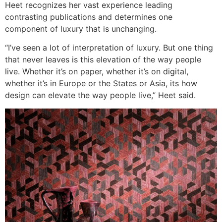
Heet recognizes her vast experience leading
contrasting publications and determines one
component of luxury that is unchanging.
“I’ve seen a lot of interpretation of luxury. But one thing
that never leaves is this elevation of the way people
live. Whether it’s on paper, whether it’s on digital,
whether it’s in Europe or the States or Asia, its how
design can elevate the way people live,” Heet said.