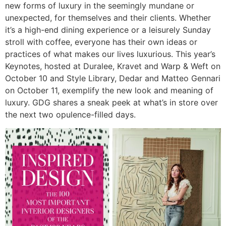
new forms of luxury in the seemingly mundane or
unexpected, for themselves and their clients. Whether
it’s a high-end dining experience or a leisurely Sunday
stroll with coffee, everyone has their own ideas or
practices of what makes our lives luxurious. This year’s
Keynotes, hosted at Duralee, Kravet and Warp & Weft on
October 10 and Style Library, Dedar and Matteo Gennari
on October 11, exemplify the new look and meaning of
luxury. GDG shares a sneak peek at what’s in store over
the next two opulence-filled days.