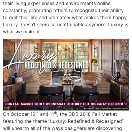
their living experiences and environments online
constantly, prompting others to recognize their ability
to edit their life and ultimately what makes them happy.
Luxury doesn’t seem so unattainable anymore; Luxury is
what
we
make it.
th
th
On October 10
and 11
, the DDB 2018 Fall Market
featuring the theme “Luxury: Redefined & Redesigned”
will unearth all of the ways designers are discovering