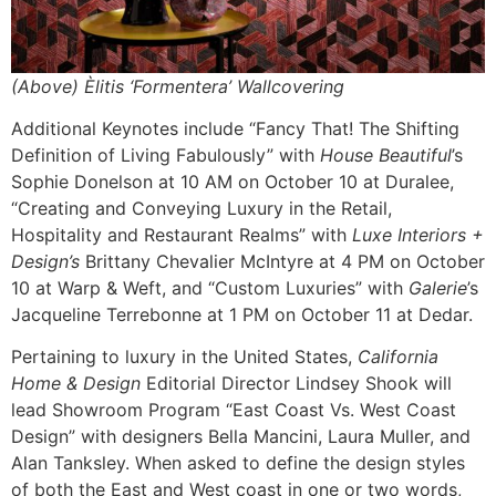
(Above) Èlitis ‘Formentera’ Wallcovering
Additional Keynotes include “Fancy That! The Shifting
Definition of Living Fabulously” with
House Beautiful
’s
Sophie Donelson at 10 AM on October 10 at Duralee,
“Creating and Conveying Luxury in the Retail,
Hospitality and Restaurant Realms” with
Luxe Interiors +
Design’s
Brittany Chevalier McIntyre at 4 PM on October
10 at Warp & Weft, and “Custom Luxuries” with
Galerie
’s
Jacqueline Terrebonne at 1 PM on October 11 at Dedar.
Pertaining to luxury in the United States,
California
Home & Design
Editorial Director Lindsey Shook will
lead Showroom Program “East Coast Vs. West Coast
Design” with designers Bella Mancini, Laura Muller, and
Alan Tanksley. When asked to define the design styles
of both the East and West coast in one or two words,