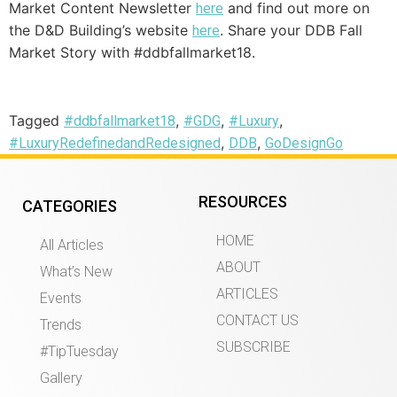
Market Content Newsletter
and find out more on
here
the D&D Building’s website
. Share your DDB Fall
here
Market Story with #ddbfallmarket18.
Tagged
,
,
,
#ddbfallmarket18
#GDG
#Luxury
,
,
#LuxuryRedefinedandRedesigned
DDB
GoDesignGo
RESOURCES
CATEGORIES
HOME
All Articles
ABOUT
What’s New
ARTICLES
Events
CONTACT US
Trends
SUBSCRIBE
#TipTuesday
Gallery