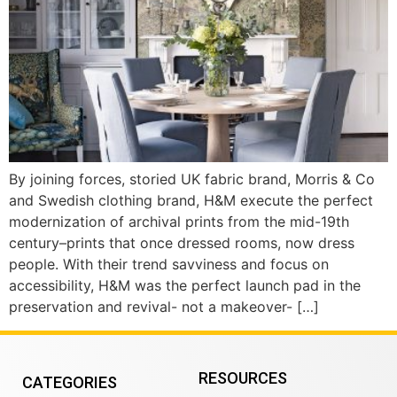
By joining forces, storied UK fabric brand, Morris & Co
and Swedish clothing brand, H&M execute the perfect
modernization of archival prints from the mid-19th
century–prints that once dressed rooms, now dress
people. With their trend savviness and focus on
accessibility, H&M was the perfect launch pad in the
preservation and revival- not a makeover- […]
RESOURCES
CATEGORIES