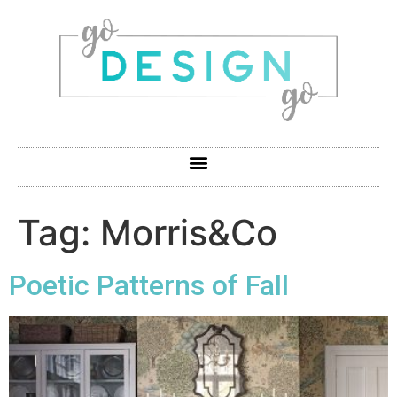
Tag:
Morris&Co
Poetic Patterns of Fall