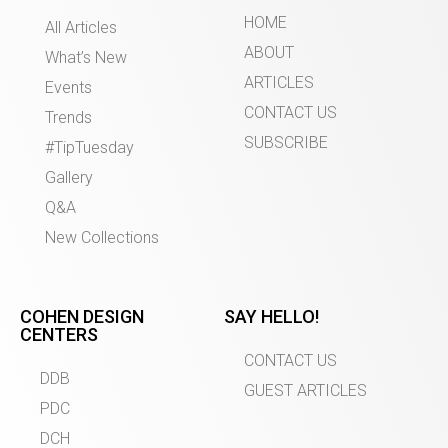
HOME
All Articles
ABOUT
What’s New
ARTICLES
Events
CONTACT US
Trends
SUBSCRIBE
#TipTuesday
Gallery
Q&A
New Collections
COHEN DESIGN
SAY HELLO!
CENTERS
CONTACT US
DDB
GUEST ARTICLES
PDC
DCH