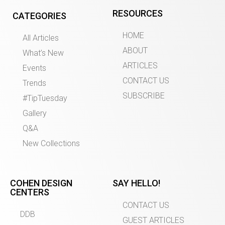
RESOURCES
CATEGORIES
HOME
All Articles
ABOUT
What’s New
ARTICLES
Events
CONTACT US
Trends
SUBSCRIBE
#TipTuesday
Gallery
Q&A
New Collections
COHEN DESIGN
SAY HELLO!
CENTERS
CONTACT US
DDB
GUEST ARTICLES