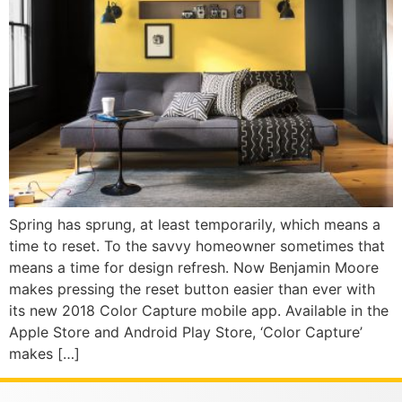
Spring has sprung, at least temporarily, which means a
time to reset. To the savvy homeowner sometimes that
means a time for design refresh. Now Benjamin Moore
makes pressing the reset button easier than ever with
its new 2018 Color Capture mobile app. Available in the
Apple Store and Android Play Store, ‘Color Capture’
makes […]