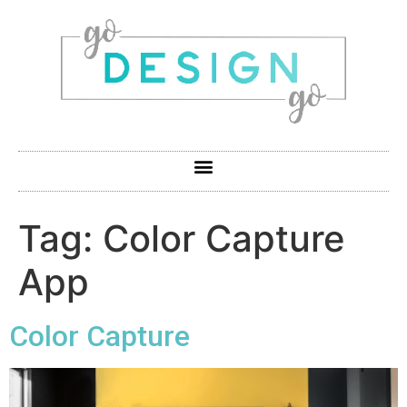
Tag:
Color Capture
App
Color Capture