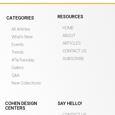
RESOURCES
CATEGORIES
HOME
All Articles
ABOUT
What’s New
ARTICLES
Events
CONTACT US
Trends
SUBSCRIBE
#TipTuesday
Gallery
Q&A
New Collections
COHEN DESIGN
SAY HELLO!
CENTERS
CONTACT US