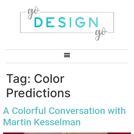
Tag:
Color
Predictions
A Colorful Conversation with
Martin Kesselman