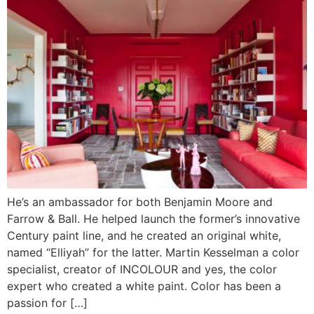
He’s an ambassador for both Benjamin Moore and
Farrow & Ball. He helped launch the former’s innovative
Century paint line, and he created an original white,
named “Elliyah” for the latter. Martin Kesselman a color
specialist, creator of INCOLOUR and yes, the color
expert who created a white paint. Color has been a
passion for […]