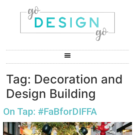
Tag:
Decoration and
Design Building
On Tap: #FaBforDIFFA