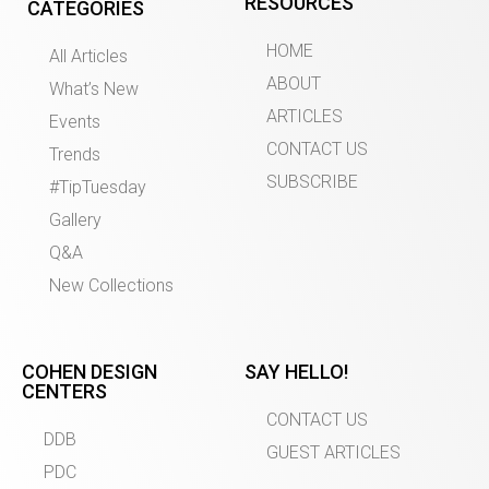
RESOURCES
CATEGORIES
HOME
All Articles
ABOUT
What’s New
ARTICLES
Events
CONTACT US
Trends
SUBSCRIBE
#TipTuesday
Gallery
Q&A
New Collections
COHEN DESIGN
SAY HELLO!
CENTERS
CONTACT US
DDB
GUEST ARTICLES
PDC