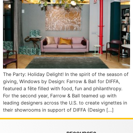
The Party: Holiday Delight! In the spirit of the season of
giving, Windows by Design: Farrow & Ball for DIFFA,
featured a fête filled with food, fun and philanthropy.
For the second year, Farrow & Ball teamed up with
leading designers across the U.S. to create vignettes in
their showrooms in support of DIFFA (Design […]