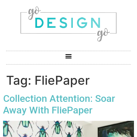
Tag:
FliePaper
Collection Attention: Soar
Away With FliePaper