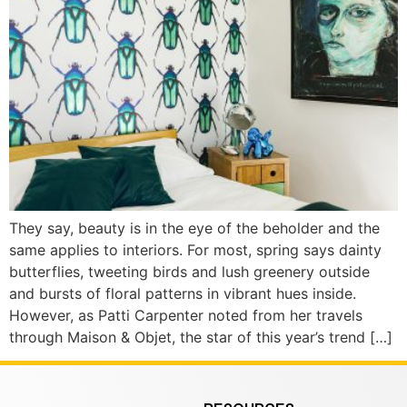
They say, beauty is in the eye of the beholder and the
same applies to interiors. For most, spring says dainty
butterflies, tweeting birds and lush greenery outside
and bursts of floral patterns in vibrant hues inside.
However, as Patti Carpenter noted from her travels
through Maison & Objet, the star of this year’s trend […]