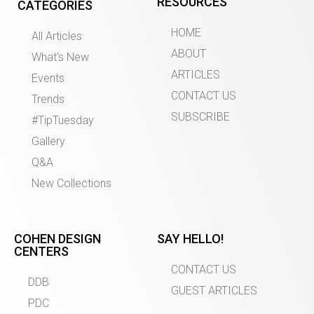
RESOURCES
CATEGORIES
HOME
All Articles
ABOUT
What’s New
ARTICLES
Events
CONTACT US
Trends
SUBSCRIBE
#TipTuesday
Gallery
Q&A
New Collections
COHEN DESIGN
SAY HELLO!
CENTERS
CONTACT US
DDB
GUEST ARTICLES
PDC