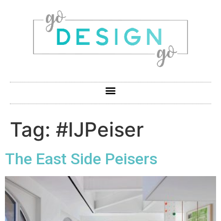
Tag:
#IJPeiser
The East Side Peisers