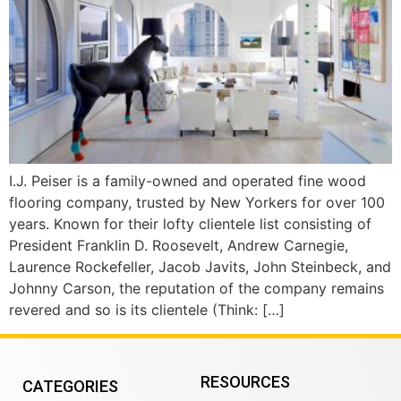
I.J. Peiser is a family-owned and operated fine wood
flooring company, trusted by New Yorkers for over 100
years. Known for their lofty clientele list consisting of
President Franklin D. Roosevelt, Andrew Carnegie,
Laurence Rockefeller, Jacob Javits, John Steinbeck, and
Johnny Carson, the reputation of the company remains
revered and so is its clientele (Think: […]
RESOURCES
CATEGORIES