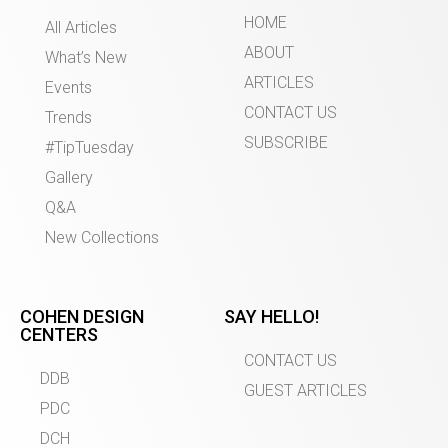
HOME
All Articles
ABOUT
What’s New
ARTICLES
Events
CONTACT US
Trends
SUBSCRIBE
#TipTuesday
Gallery
Q&A
New Collections
COHEN DESIGN
SAY HELLO!
CENTERS
CONTACT US
DDB
GUEST ARTICLES
PDC
DCH