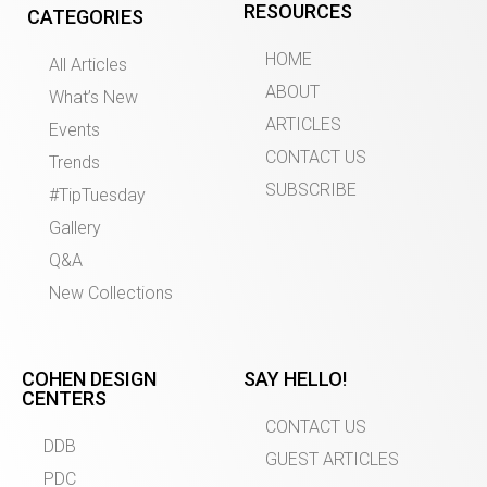
RESOURCES
CATEGORIES
HOME
All Articles
ABOUT
What’s New
ARTICLES
Events
CONTACT US
Trends
SUBSCRIBE
#TipTuesday
Gallery
Q&A
New Collections
COHEN DESIGN
SAY HELLO!
CENTERS
CONTACT US
DDB
GUEST ARTICLES
PDC