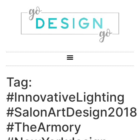
Tag:
#InnovativeLighting
#SalonArtDesign2018
#TheArmory