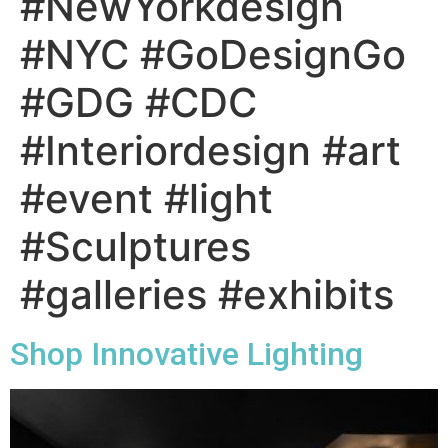
#NewYorkdesign
#NYC #GoDesignGo
#GDG #CDC
#Interiordesign #art
#event #light
#Sculptures
#galleries #exhibits
Shop Innovative Lighting