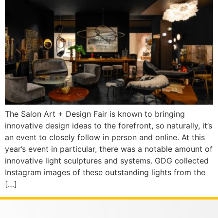
The Salon Art + Design Fair is known to bringing
innovative design ideas to the forefront, so naturally, it’s
an event to closely follow in person and online. At this
year’s event in particular, there was a notable amount of
innovative light sculptures and systems. GDG collected
Instagram images of these outstanding lights from the
[…]