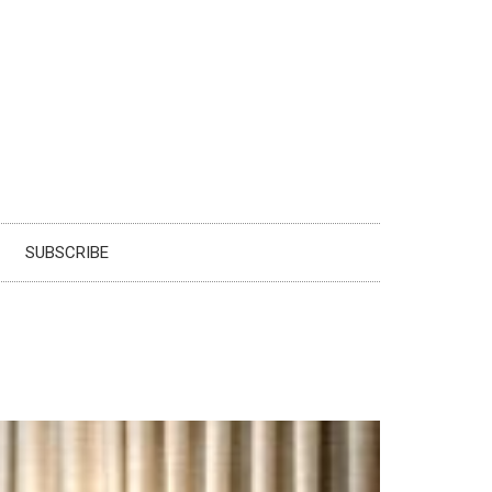
SUBSCRIBE