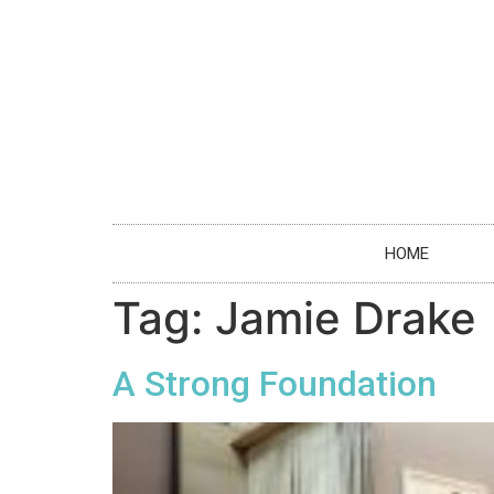
HOME
Tag:
Jamie Drake
A Strong Foundation