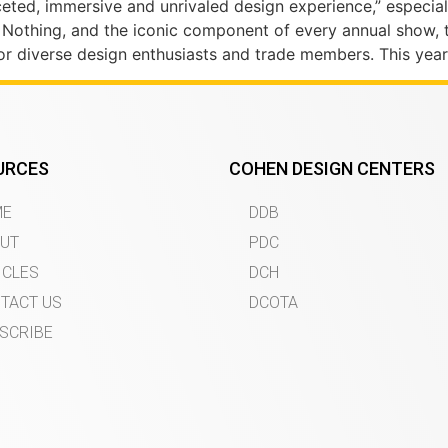
ceted, immersive and unrivaled design experience,” especial
 Nothing, and the iconic component of every annual show,
or diverse design enthusiasts and trade members. This year
URCES
COHEN DESIGN CENTERS
ME
DDB
UT
PDC
ICLES
DCH
TACT US
DCOTA
SCRIBE