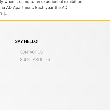
ly when it came to an experiential exhibition
 the AD Apartment. Each year the AD
’s […]
SAY HELLO!
CONTACT US
GUEST ARTICLES