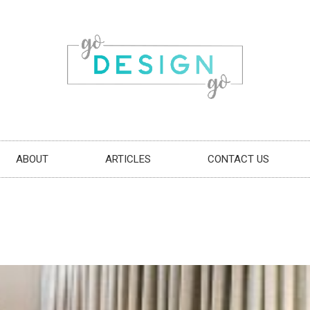
ABOUT
ARTICLES
CONTACT US