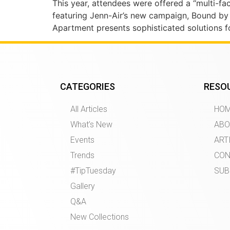
This year, attendees were offered a “multi-fa
featuring Jenn-Air’s new campaign, Bound by
Apartment presents sophisticated solutions f
CATEGORIES
RESO
All Articles
HO
What’s New
ABO
Events
ART
Trends
CON
#TipTuesday
SUB
Gallery
Q&A
New Collections