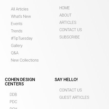
HOME
All Articles
ABOUT
What’s New
ARTICLES
Events
CONTACT US
Trends
SUBSCRIBE
#TipTuesday
Gallery
Q&A
New Collections
COHEN DESIGN
SAY HELLO!
CENTERS
CONTACT US
DDB
GUEST ARTICLES
PDC