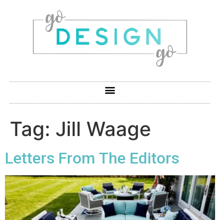
Tag:
Jill Waage
Letters From The Editors