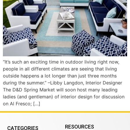
“It’s such an exciting time in outdoor living right now,
people in all different climates are seeing that living
outside happens a lot longer than just three months
during the summer.” –Libby Langdon, Interior Designer
The D&D Spring Market will soon host many leading
ladies (and gentleman) of interior design for discussion
on Al Fresco; […]
RESOURCES
CATEGORIES