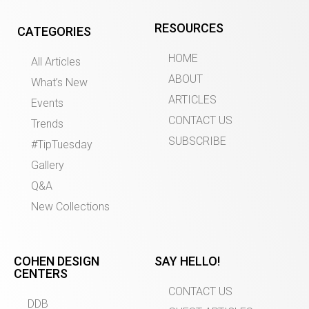
RESOURCES
CATEGORIES
HOME
All Articles
ABOUT
What’s New
ARTICLES
Events
CONTACT US
Trends
SUBSCRIBE
#TipTuesday
Gallery
Q&A
New Collections
COHEN DESIGN
SAY HELLO!
CENTERS
CONTACT US
DDB