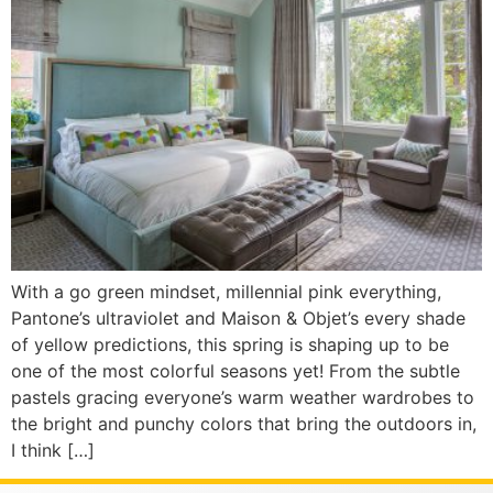
With a go green mindset, millennial pink everything,
Pantone’s ultraviolet and Maison & Objet’s every shade
of yellow predictions, this spring is shaping up to be
one of the most colorful seasons yet! From the subtle
pastels gracing everyone’s warm weather wardrobes to
the bright and punchy colors that bring the outdoors in,
I think […]