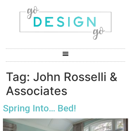
Tag:
John Rosselli &
Associates
Spring Into… Bed!