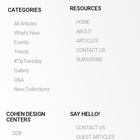
RESOURCES
CATEGORIES
HOME
All Articles
ABOUT
What’s New
ARTICLES
Events
CONTACT US
Trends
SUBSCRIBE
#TipTuesday
Gallery
Q&A
New Collections
COHEN DESIGN
SAY HELLO!
CENTERS
CONTACT US
DDB
GUEST ARTICLES