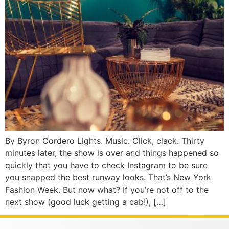
By Byron Cordero Lights. Music. Click, clack. Thirty
minutes later, the show is over and things happened so
quickly that you have to check Instagram to be sure
you snapped the best runway looks. That’s New York
Fashion Week. But now what? If you’re not off to the
next show (good luck getting a cab!), […]