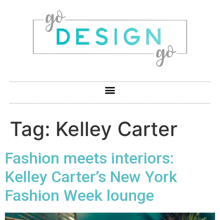
Tag:
Kelley Carter
Fashion meets interiors:
Kelley Carter’s New York
Fashion Week lounge