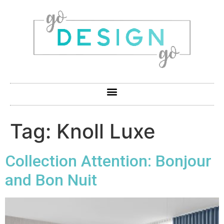
Tag:
Knoll Luxe
Collection Attention: Bonjour
and Bon Nuit