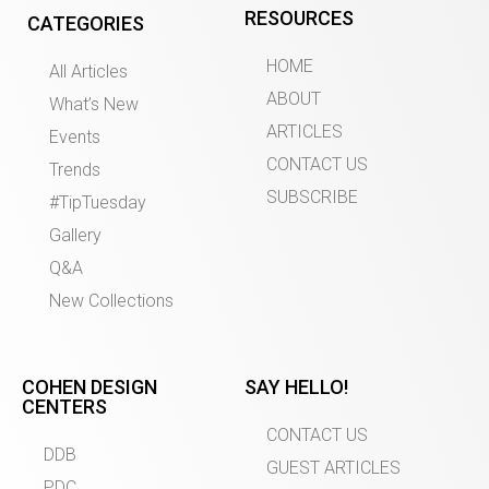
RESOURCES
CATEGORIES
HOME
All Articles
ABOUT
What’s New
ARTICLES
Events
CONTACT US
Trends
SUBSCRIBE
#TipTuesday
Gallery
Q&A
New Collections
COHEN DESIGN
SAY HELLO!
CENTERS
CONTACT US
DDB
GUEST ARTICLES
PDC