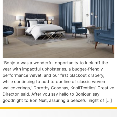
“Bonjour was a wonderful opportunity to kick off the
year with impactful upholsteries, a budget-friendly
performance velvet, and our first blackout drapery,
while continuing to add to our line of classic woven
wallcoverings,” Dorothy Cosonas, KnollTextiles’ Creative
Director, said. After you say hello to Bonjour, say
goodnight to Bon Nuit, assuring a peaceful night of […]