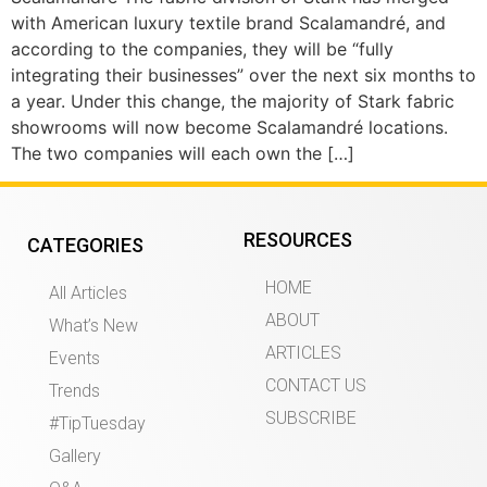
with American luxury textile brand Scalamandré, and
according to the companies, they will be “fully
integrating their businesses” over the next six months to
a year. Under this change, the majority of Stark fabric
showrooms will now become Scalamandré locations.
The two companies will each own the […]
RESOURCES
CATEGORIES
HOME
All Articles
ABOUT
What’s New
ARTICLES
Events
CONTACT US
Trends
SUBSCRIBE
#TipTuesday
Gallery