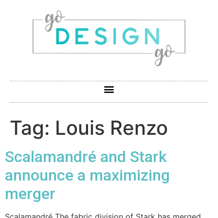
Tag:
Louis Renzo
Scalamandré and Stark
announce a maximizing
merger
Scalamandré The fabric division of Stark has merged