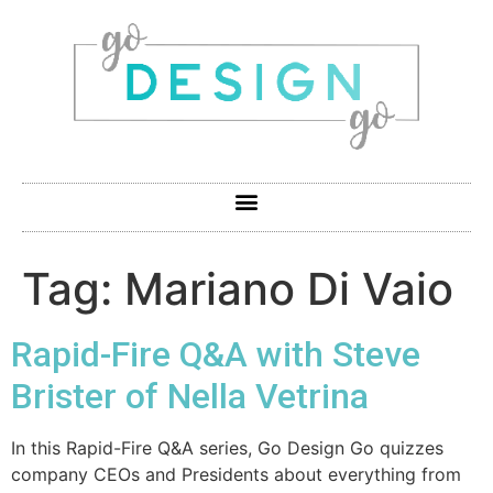
Tag:
Mariano Di Vaio
Rapid-Fire Q&A with Steve
Brister of Nella Vetrina
In this Rapid-Fire Q&A series, Go Design Go quizzes
company CEOs and Presidents about everything from