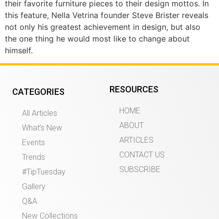
their favorite furniture pieces to their design mottos. In
this feature, Nella Vetrina founder Steve Brister reveals
not only his greatest achievement in design, but also
the one thing he would most like to change about
himself.
RESOURCES
CATEGORIES
HOME
All Articles
ABOUT
What’s New
ARTICLES
Events
CONTACT US
Trends
SUBSCRIBE
#TipTuesday
Gallery
Q&A
New Collections