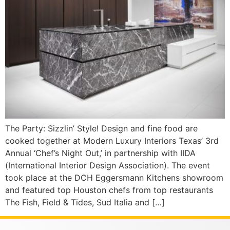
The Party: Sizzlin’ Style! Design and fine food are
cooked together at Modern Luxury Interiors Texas’ 3rd
Annual ‘Chef’s Night Out,’ in partnership with IIDA
(International Interior Design Association). The event
took place at the DCH Eggersmann Kitchens showroom
and featured top Houston chefs from top restaurants
The Fish, Field & Tides, Sud Italia and […]