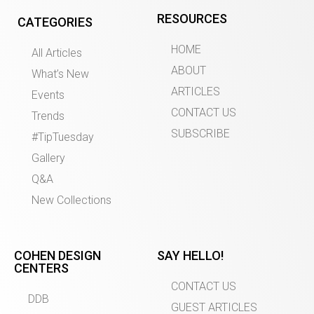
RESOURCES
CATEGORIES
HOME
All Articles
ABOUT
What’s New
ARTICLES
Events
CONTACT US
Trends
SUBSCRIBE
#TipTuesday
Gallery
Q&A
New Collections
COHEN DESIGN
SAY HELLO!
CENTERS
CONTACT US
DDB
GUEST ARTICLES