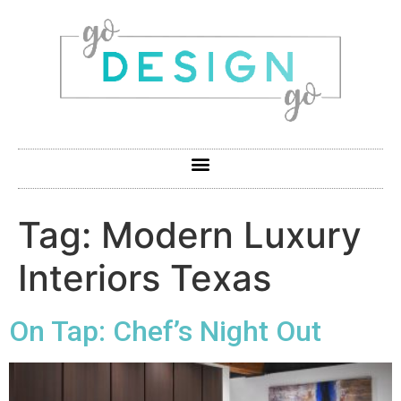
Tag:
Modern Luxury
Interiors Texas
On Tap: Chef’s Night Out