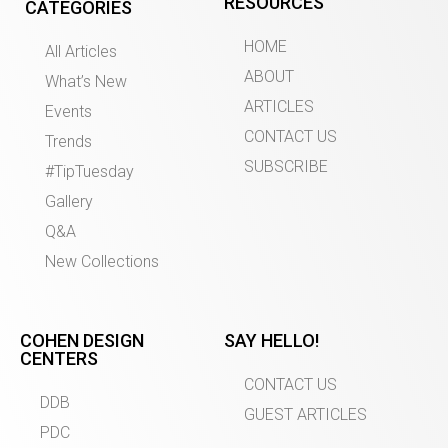
RESOURCES
CATEGORIES
HOME
All Articles
ABOUT
What’s New
ARTICLES
Events
CONTACT US
Trends
SUBSCRIBE
#TipTuesday
Gallery
Q&A
New Collections
COHEN DESIGN
SAY HELLO!
CENTERS
CONTACT US
DDB
GUEST ARTICLES
PDC