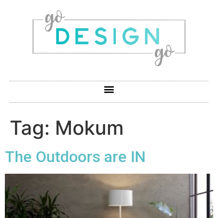
Tag:
Mokum
The Outdoors are IN