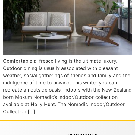
Comfortable al fresco living is the ultimate luxury.
Outdoor dining is usually associated with pleasant
weather, social gatherings of friends and family and the
indulgence of time to unwind. This winter you can
recreate an outside oasis, indoors with the New Zealand
born Mokum Nomadic’s Indoor/Outdoor collection
available at Holly Hunt. The Nomadic Indoor/Outdoor
Collection […]