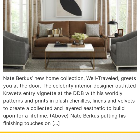
Nate Berkus’ new home collection, Well-Traveled, greets
you at the door. The celebrity interior designer outfitted
Kravet’s entry vignette at the DDB with his worldly
patterns and prints in plush chenilles, linens and velvets
to create a collected and layered aesthetic to build
upon for a lifetime. (Above) Nate Berkus putting his
finishing touches on […]