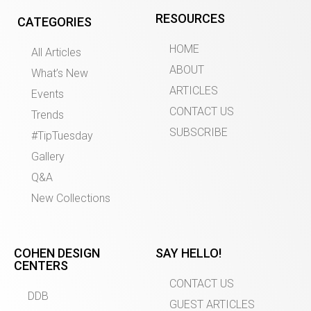
RESOURCES
CATEGORIES
HOME
All Articles
ABOUT
What’s New
ARTICLES
Events
CONTACT US
Trends
SUBSCRIBE
#TipTuesday
Gallery
Q&A
New Collections
COHEN DESIGN
SAY HELLO!
CENTERS
CONTACT US
DDB
GUEST ARTICLES