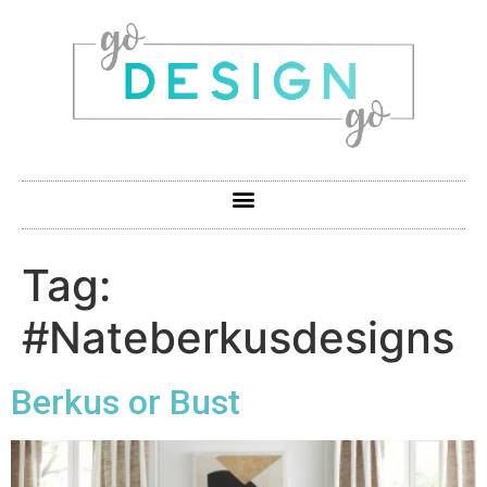
Tag:
#Nateberkusdesigns
Berkus or Bust