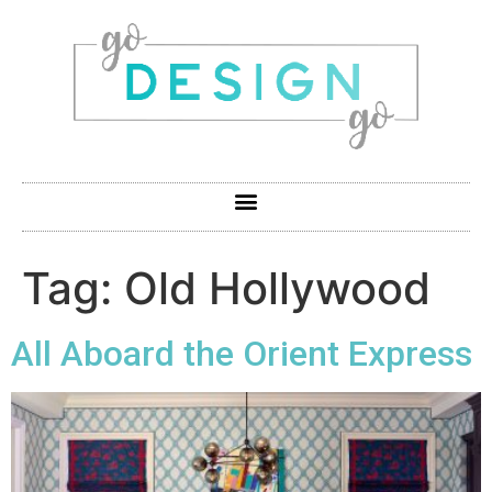
Tag:
Old Hollywood
All Aboard the Orient Express