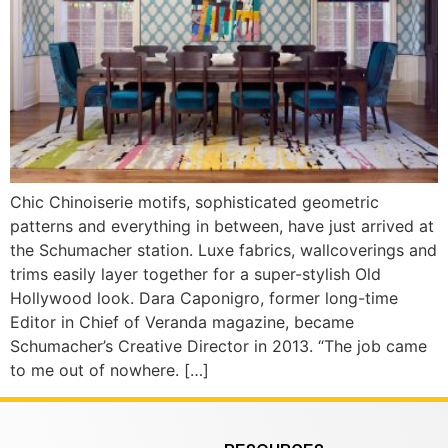
Chic Chinoiserie motifs, sophisticated geometric
patterns and everything in between, have just arrived at
the Schumacher station. Luxe fabrics, wallcoverings and
trims easily layer together for a super-stylish Old
Hollywood look. Dara Caponigro, former long-time
Editor in Chief of Veranda magazine, became
Schumacher’s Creative Director in 2013. “The job came
to me out of nowhere. […]