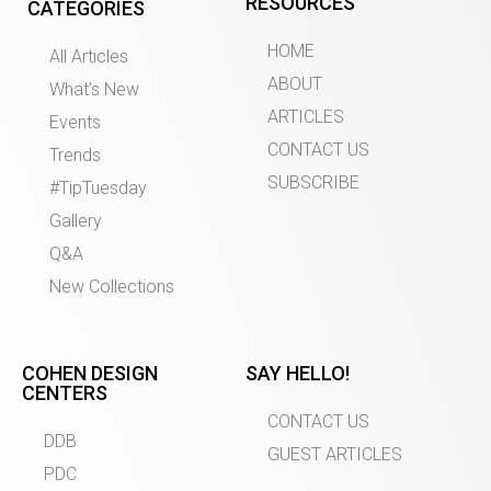
RESOURCES
CATEGORIES
HOME
All Articles
ABOUT
What’s New
ARTICLES
Events
CONTACT US
Trends
SUBSCRIBE
#TipTuesday
Gallery
Q&A
New Collections
COHEN DESIGN
SAY HELLO!
CENTERS
CONTACT US
DDB
GUEST ARTICLES
PDC