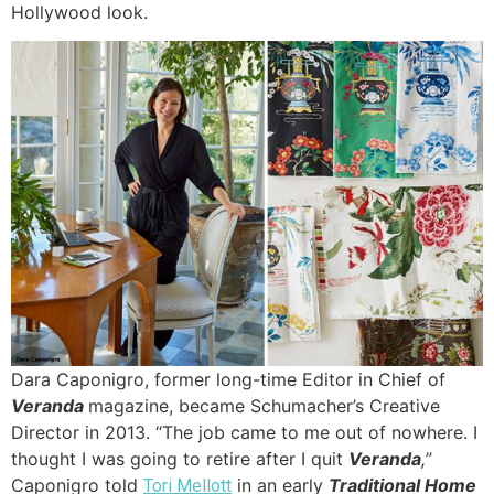
Hollywood look.
Dara Caponigro, former long-time Editor in Chief of
Veranda
magazine, became Schumacher’s Creative
Director in 2013. “The job came to me out of nowhere. I
thought I was going to retire after I quit
Veranda
,
”
Caponigro told
in an early
Traditional Home
Tori Mellott