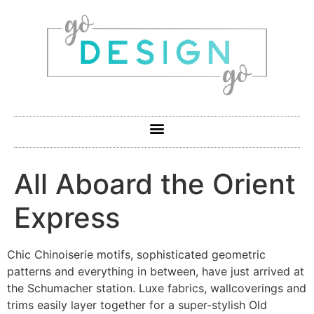
All Aboard the Orient
Express
Chic Chinoiserie motifs, sophisticated geometric
patterns and everything in between, have just arrived at
the Schumacher station. Luxe fabrics, wallcoverings and
trims easily layer together for a super-stylish Old