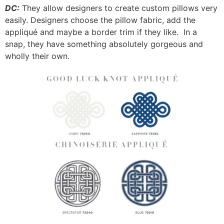
DC:
They allow designers to create custom pillows very
easily. Designers choose the pillow fabric, add the
appliqué and maybe a border trim if they like. In a
snap, they have something absolutely gorgeous and
wholly their own.