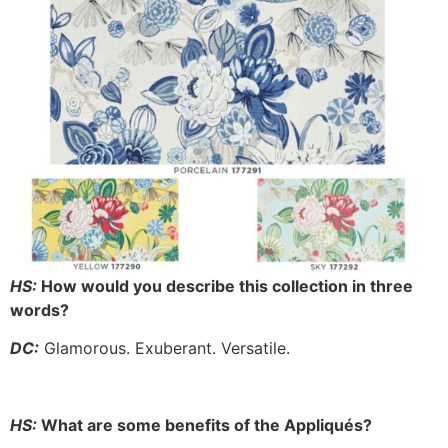
HS:
How would you describe this collection in three
words?
DC:
Glamorous. Exuberant. Versatile.
HS:
What are some benefits of the Appliqués?