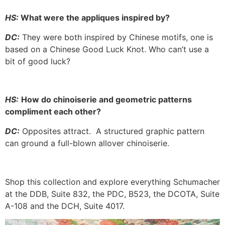
HS:
What were the appliques inspired by?
DC:
They were both inspired by Chinese motifs, one is
based on a Chinese Good Luck Knot. Who can’t use a
bit of good luck?
HS:
How do chinoiserie and geometric patterns
compliment each other?
DC:
Opposites attract. A structured graphic pattern
can ground a full-blown allover chinoiserie.
Shop this collection and explore everything Schumacher
at the DDB, Suite 832, the PDC, B523, the DCOTA, Suite
A-108 and the DCH, Suite 4017.