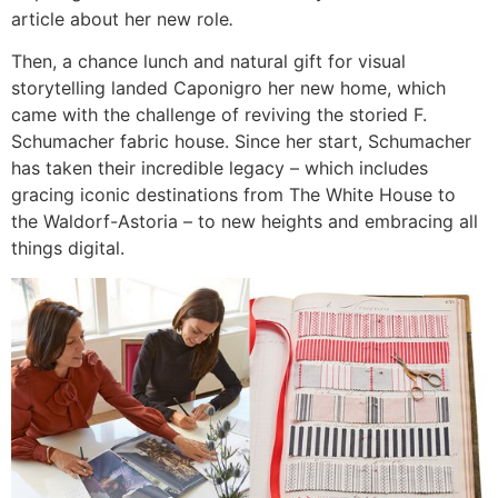
article about her new role
.
Then, a chance lunch and natural gift for visual
storytelling landed Caponigro her new home, which
came with the challenge of reviving the storied F.
Schumacher fabric house. Since her start, Schumacher
has taken their incredible legacy – which includes
gracing iconic destinations from The White House to
the Waldorf-Astoria – to new heights and embracing all
things digital.