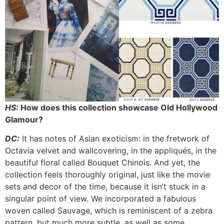
HS:
How does this collection showcase Old Hollywood
Glamour?
DC:
It has notes of Asian exoticism: in the fretwork of
Octavia velvet and wallcovering, in the appliqués, in the
beautiful floral called Bouquet Chinois. And yet, the
collection feels thoroughly original, just like the movie
sets and decor of the time, because it isn’t stuck in a
singular point of view. We incorporated a fabulous
woven called Sauvage, which is reminiscent of a zebra
pattern, but much more subtle, as well as some