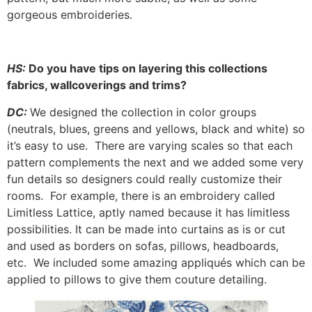
gorgeous embroideries.
HS:
Do you have tips on layering this collections
fabrics, wallcoverings and trims?
DC:
We designed the collection in color groups
(neutrals, blues, greens and yellows, black and white) so
it’s easy to use. There are varying scales so that each
pattern complements the next and we added some very
fun details so designers could really customize their
rooms. For example, there is an embroidery called
Limitless Lattice, aptly named because it has limitless
possibilities. It can be made into curtains as is or cut
and used as borders on sofas, pillows, headboards,
etc. We included some amazing appliqués which can be
applied to pillows to give them couture detailing.