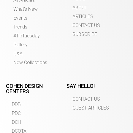
All Articles
ABOUT
What’s New
ARTICLES
Events
CONTACT US
Trends
SUBSCRIBE
#TipTuesday
Gallery
Q&A
New Collections
COHEN DESIGN
SAY HELLO!
CENTERS
CONTACT US
DDB
GUEST ARTICLES
PDC
DCH
DCOTA