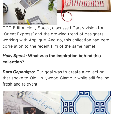
GDG Editor, Holly Speck, discussed Dara’s vision for
“Orient Express” and the growing trend of designers
working with Appliqué. And no, this collection had zero
correlation to the recent film of the same name!
Holly Speck:
What was the inspiration behind this
collection?
Dara Caponigro:
Our goal was to create a collection
that spoke to Old Hollywood Glamour while still feeling
fresh and relevant.