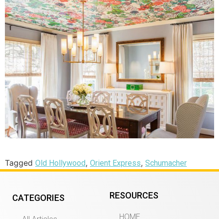
Tagged
,
,
Old Hollywood
Orient Express
Schumacher
RESOURCES
CATEGORIES
HOME